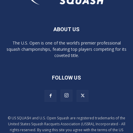
ABOUT US
The U.S. Open is one of the world’s premier professional
squash championships, featuring top players competing for its
coveted title.
FOLLOW US
© US SQUASH and U.S. Open Squash are registered trademarks of the
United States Squash Racquets Association (USSRA), Incorporated - All
rights reserved. By using this site you agree with the terms of the US