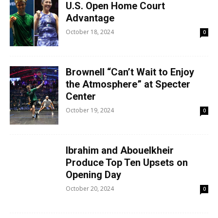
U.S. Open Home Court
Advantage
October 18, 2024
0
Brownell “Can’t Wait to Enjoy
the Atmosphere” at Specter
Center
October 19, 2024
0
Ibrahim and Abouelkheir
Produce Top Ten Upsets on
Opening Day
October 20, 2024
0