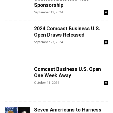
Sponsorship
September 13, 2024
0
2024 Comcast Business U.S.
Open Draws Released
September 27, 2024
0
Comcast Business U.S. Open
One Week Away
October 11, 2024
0
Seven Americans to Harness