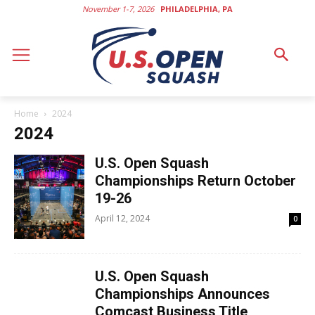
November 1-7, 2026
PHILADELPHIA, PA
Home
2024
2024
U.S. Open Squash
Championships Return October
19-26
April 12, 2024
0
U.S. Open Squash
Championships Announces
Comcast Business Title