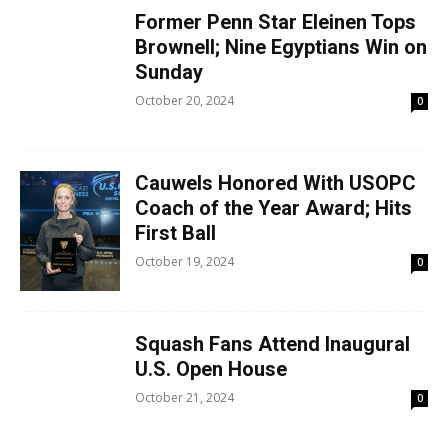
Former Penn Star Eleinen Tops
Brownell; Nine Egyptians Win on
Sunday
October 20, 2024
0
Cauwels Honored With USOPC
Coach of the Year Award; Hits
First Ball
October 19, 2024
0
Squash Fans Attend Inaugural
U.S. Open House
October 21, 2024
0