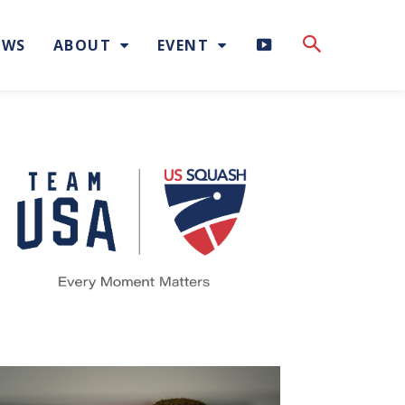
H
EWS
ABOUT
EVENT
I
G
H
L
I
G
H
T