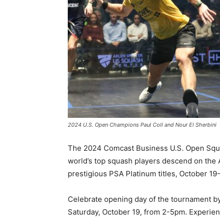
2024 U.S. Open Champions Paul Coll and Nour El Sherbini
The 2024 Comcast Business U.S. Open Squ
world’s top squash players descend on the
prestigious PSA Platinum titles, October 19-
Celebrate opening day of the tournament b
Saturday, October 19, from 2-5pm. Experien