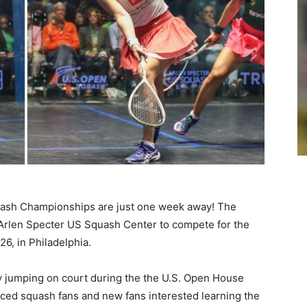
ash Championships are just one week away! The
 Arlen Specter US Squash Center to compete for the
26, in Philadelphia.
y jumping on court during the the U.S. Open House
ced squash fans and new fans interested learning the