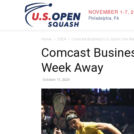
NOVEMBER 1-7, 2
Philadelphia, PA
Home
2024
Comcast Business U.S. Open One W
Comcast Busines
Week Away
October 11, 2024