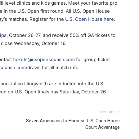
kill level clinics and kids games. Meet your favorite pro
 in the U.S. Open first round. All U.S. Open House
ay’s matches. Register for the
U.S. Open House here
.
ips
, October 26-27, and receive 50% off GA tickets to
s close Wednesday, October 16.
Contact
tickets@usopensquash.com
for group ticket
squash.com/draws
for all match info.
and Julian Illingworth are inducted into the U.S.
eon
on U.S. Open finals day Saturday, October 26.
Next article
Seven Americans to Harness U.S. Open Home
Court Advantage