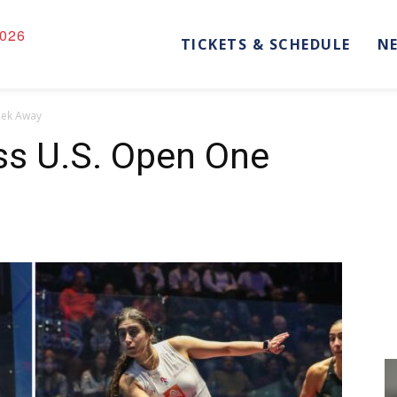
026
TICKETS & SCHEDULE
N
eek Away
s U.S. Open One