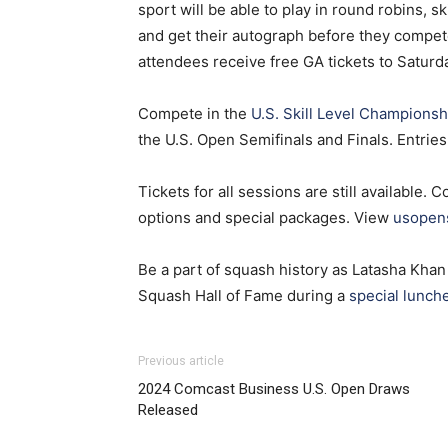
sport will be able to play in round robins, s
and get their autograph before they compete
attendees receive free GA tickets to Saturd
Compete in the
U.S. Skill Level Championsh
the U.S. Open Semifinals and Finals. Entrie
Tickets for all sessions are still available. 
options and special packages. View
usopen
Be a part of squash history as Latasha Khan 
Squash Hall of Fame during a
special lunch
Previous article
2024 Comcast Business U.S. Open Draws
Released