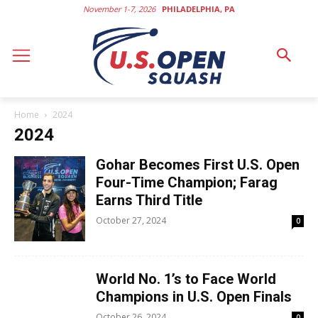
November 1-7, 2026
PHILADELPHIA, PA
Home
2024
2024
Gohar Becomes First U.S. Open
Four-Time Champion; Farag
Earns Third Title
October 27, 2024
0
World No. 1’s to Face World
Champions in U.S. Open Finals
October 26, 2024
0