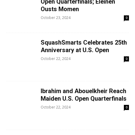
Open Quarterfinals; Eleinen
Ousts Momen
October 23, 2024
0
SquashSmarts Celebrates 25th
Anniversary at U.S. Open
October 22, 2024
0
Ibrahim and Abouelkheir Reach
Maiden U.S. Open Quarterfinals
October 22, 2024
0