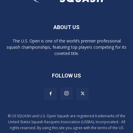
ABOUT US
The U.S. Open is one of the world’s premier professional
squash championships, featuring top players competing for its
coveted title.
FOLLOW US
© US SQUASH and U.S. Open Squash are registered trademarks of the
United States Squash Racquets Association (USSRA), Incorporated - All
rights reserved. By using this site you agree with the terms of the US