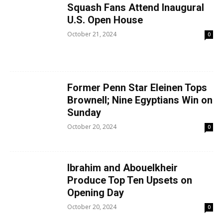
Squash Fans Attend Inaugural
U.S. Open House
October 21, 2024
0
Former Penn Star Eleinen Tops
Brownell; Nine Egyptians Win on
Sunday
October 20, 2024
0
Ibrahim and Abouelkheir
Produce Top Ten Upsets on
Opening Day
October 20, 2024
0