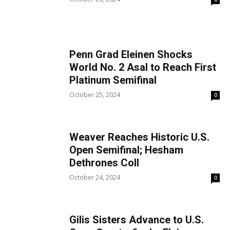
Penn Grad Eleinen Shocks
World No. 2 Asal to Reach First
Platinum Semifinal
October 25, 2024
0
Weaver Reaches Historic U.S.
Open Semifinal; Hesham
Dethrones Coll
October 24, 2024
0
Gilis Sisters Advance to U.S.