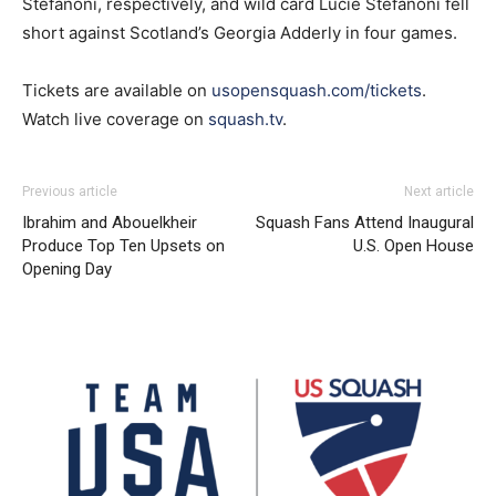
Stefanoni, respectively, and wild card Lucie Stefanoni fell
short against Scotland’s Georgia Adderly in four games.
Tickets are available on
usopensquash.com/tickets
.
Watch live coverage on
squash.tv
.
Previous article
Next article
Ibrahim and Abouelkheir
Squash Fans Attend Inaugural
Produce Top Ten Upsets on
U.S. Open House
Opening Day