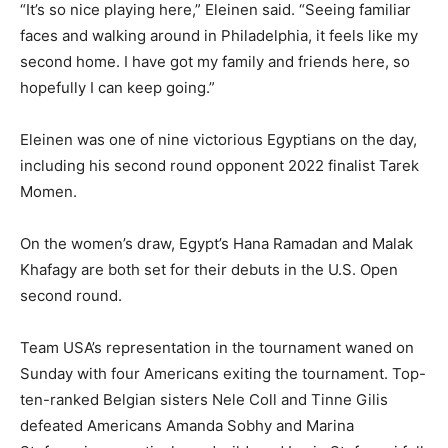
“It’s so nice playing here,” Eleinen said. “Seeing familiar
faces and walking around in Philadelphia, it feels like my
second home. I have got my family and friends here, so
hopefully I can keep going.”
Eleinen was one of nine victorious Egyptians on the day,
including his second round opponent 2022 finalist Tarek
Momen.
On the women’s draw, Egypt’s Hana Ramadan and Malak
Khafagy are both set for their debuts in the U.S. Open
second round.
Team USA’s representation in the tournament waned on
Sunday with four Americans exiting the tournament. Top-
ten-ranked Belgian sisters Nele Coll and Tinne Gilis
defeated Americans Amanda Sobhy and Marina