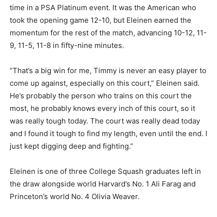
time in a PSA Platinum event. It was the American who
took the opening game 12-10, but Eleinen earned the
momentum for the rest of the match, advancing 10-12, 11-
9, 11-5, 11-8 in fifty-nine minutes.
“That’s a big win for me, Timmy is never an easy player to
come up against, especially on this court,” Eleinen said.
He’s probably the person who trains on this court the
most, he probably knows every inch of this court, so it
was really tough today. The court was really dead today
and I found it tough to find my length, even until the end. I
just kept digging deep and fighting.”
Eleinen is one of three College Squash graduates left in
the draw alongside world Harvard’s No. 1 Ali Farag and
Princeton’s world No. 4 Olivia Weaver.