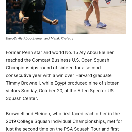
Egypt’s Aly Abou Eleinen and Malak Khafagy
Former Penn star and world No. 15 Aly Abou Eleinen
reached the Comcast Business U.S. Open Squash
Championships round of sixteen for a second
consecutive year with a win over Harvard graduate
Timmy Brownell, while Egypt produced nine of sixteen
victors Sunday, October 20, at the Arlen Specter US
Squash Center.
Brownell and Eleinen, who first faced each other in the
2019 College Squash Individual Championships, met for
just the second time on the PSA Squash Tour and first