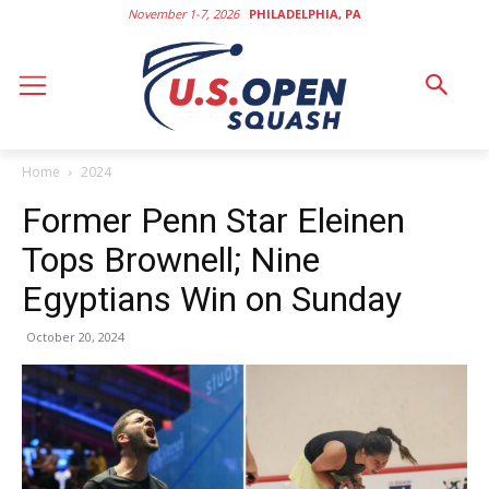
November 1-7, 2026
PHILADELPHIA, PA
Home
2024
Former Penn Star Eleinen
Tops Brownell; Nine
Egyptians Win on Sunday
October 20, 2024