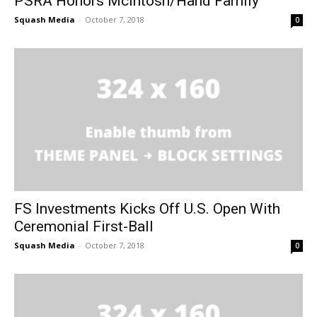
PSRA Honors McIntosh/Hand Family
Squash Media
-
October 7, 2018
0
FS Investments Kicks Off U.S. Open With
Ceremonial First-Ball
Squash Media
-
October 7, 2018
0