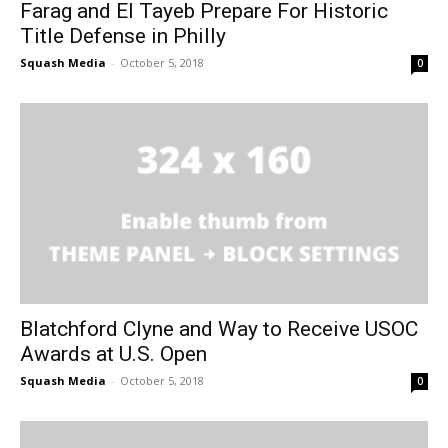
Farag and El Tayeb Prepare For Historic
Title Defense in Philly
Squash Media
-
October 5, 2018
0
Blatchford Clyne and Way to Receive USOC
Awards at U.S. Open
Squash Media
-
October 5, 2018
0