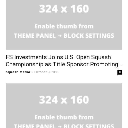
FS Investments Joins U.S. Open Squash
Championship as Title Sponsor Promoting...
Squash Media
-
October 3, 2018
0