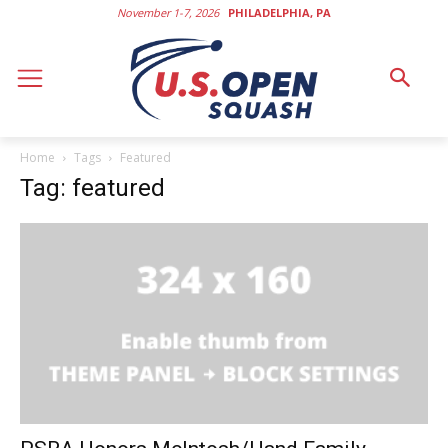
November 1-7, 2026
PHILADELPHIA, PA
Home
Tags
Featured
Tag: featured