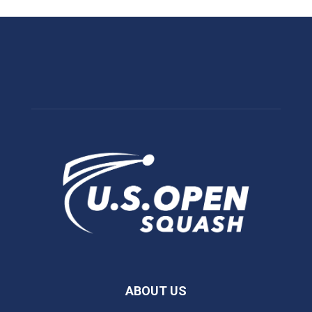
ABOUT US