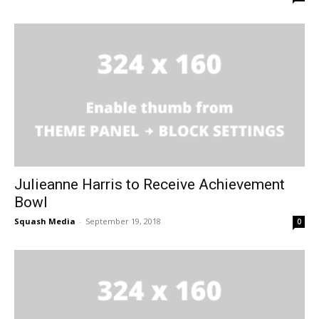
Julieanne Harris to Receive Achievement
Bowl
Squash Media
-
September 19, 2018
0