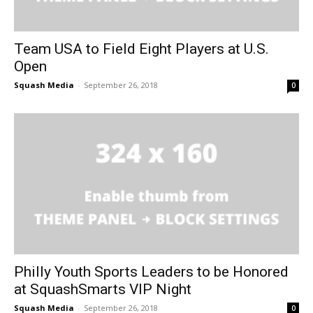
Team USA to Field Eight Players at U.S.
Open
Squash Media
-
September 26, 2018
0
Philly Youth Sports Leaders to be Honored
at SquashSmarts VIP Night
Squash Media
-
September 26, 2018
0