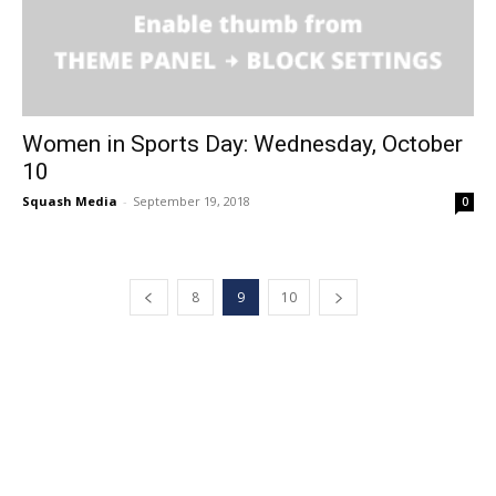
Women in Sports Day: Wednesday, October
10
Squash Media
-
September 19, 2018
0
8
9
10