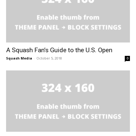
A Squash Fan’s Guide to the U.S. Open
Squash Media
-
October 5, 2018
0