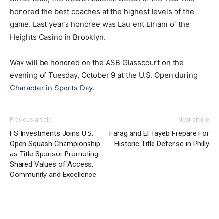
honored the best coaches at the highest levels of the
game. Last year’s honoree was Laurent Elriani of the
Heights Casino in Brooklyn.
Way will be honored on the ASB Glasscourt on the
evening of Tuesday, October 9 at the U.S. Open during
Character in Sports Day
.
Previous article
Next article
FS Investments Joins U.S.
Farag and El Tayeb Prepare For
Open Squash Championship
Historic Title Defense in Philly
as Title Sponsor Promoting
Shared Values of Access,
Community and Excellence