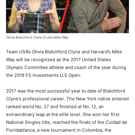
Olivia Blatchford Clyne (l) and Mike Way
Team USA’s Olivia Blatchford Clyne and Harvard’s Mike
Way will be recognized as the 2017 United States
Olympic Committee athlete and coach of the year during
the 2018 FS Investments U.S Open.
2017 was the most successful year to date of Blatchford
Clyne’s professional career. The New York native entered
ranked world No. 27 and finished at No. 12, an
extraordinary leap at the elite level. She won her first
National Singles title, reached the finals of the Cuidad de
Floridablanca, a new tournament in Colombia, the