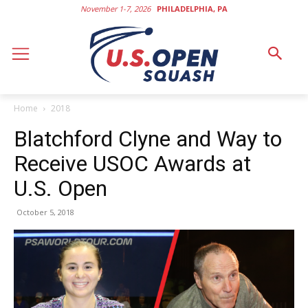
November 1-7, 2026
PHILADELPHIA, PA
Home
2018
Blatchford Clyne and Way to
Receive USOC Awards at
U.S. Open
October 5, 2018