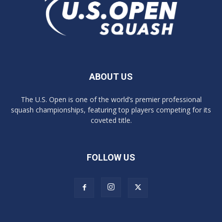
ABOUT US
The U.S. Open is one of the world’s premier professional
squash championships, featuring top players competing for its
coveted title.
FOLLOW US