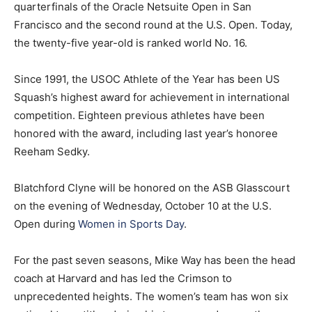
quarterfinals of the Oracle Netsuite Open in San
Francisco and the second round at the U.S. Open. Today,
the twenty-five year-old is ranked world No. 16.
Since 1991, the USOC Athlete of the Year has been US
Squash’s highest award for achievement in international
competition. Eighteen previous athletes have been
honored with the award, including last year’s honoree
Reeham Sedky.
Blatchford Clyne will be honored on the ASB Glasscourt
on the evening of Wednesday, October 10 at the U.S.
Open during
Women in Sports Day
.
For the past seven seasons, Mike Way has been the head
coach at Harvard and has led the Crimson to
unprecedented heights. The women’s team has won six