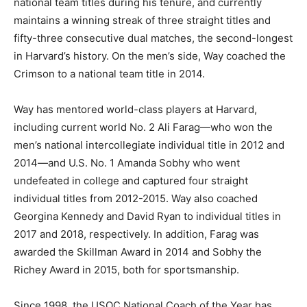
national team titles during his tenure, and currently
maintains a winning streak of three straight titles and
fifty-three consecutive dual matches, the second-longest
in Harvard’s history. On the men’s side, Way coached the
Crimson to a national team title in 2014.
Way has mentored world-class players at Harvard,
including current world No. 2 Ali Farag—who won the
men’s national intercollegiate individual title in 2012 and
2014—and U.S. No. 1 Amanda Sobhy who went
undefeated in college and captured four straight
individual titles from 2012-2015. Way also coached
Georgina Kennedy and David Ryan to individual titles in
2017 and 2018, respectively. In addition, Farag was
awarded the Skillman Award in 2014 and Sobhy the
Richey Award in 2015, both for sportsmanship.
Since 1998, the USOC National Coach of the Year has