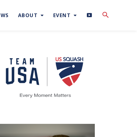
H
EWS
ABOUT
EVENT
I
G
H
L
I
G
H
T