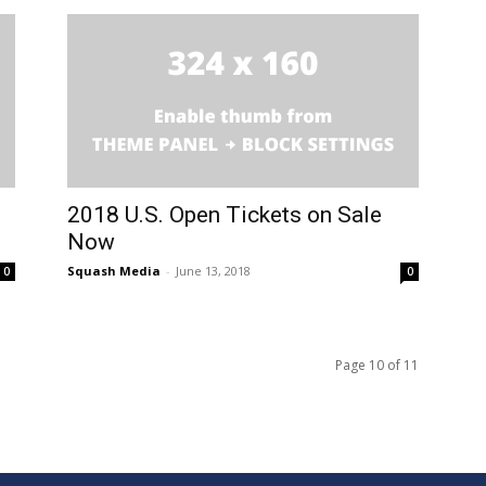
2018 U.S. Open Tickets on Sale
Now
Squash Media
-
June 13, 2018
0
0
Page 10 of 11