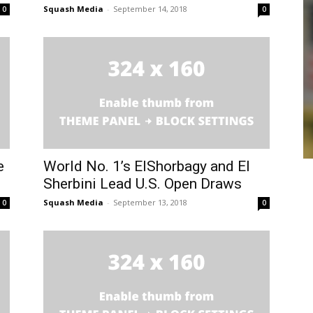
Squash Media
-
September 14, 2018
0
0
e
World No. 1’s ElShorbagy and El
Sherbini Lead U.S. Open Draws
Squash Media
-
September 13, 2018
0
0