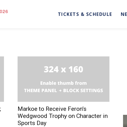
026
TICKETS & SCHEDULE
N
;
Markoe to Receive Feron’s
Wedgwood Trophy on Character in
Sports Day