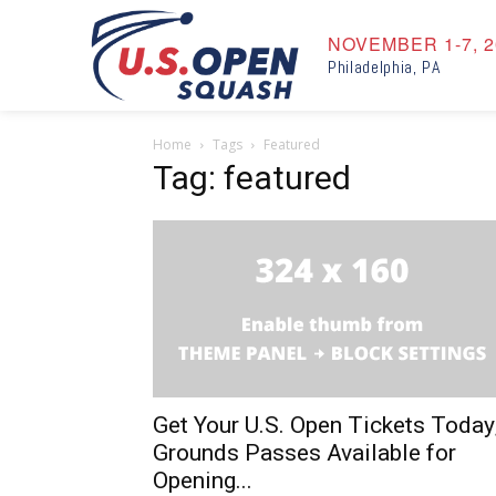
NOVEMBER 1-7, 2
Philadelphia, PA
Home
Tags
Featured
Tag: featured
Get Your U.S. Open Tickets Today
Grounds Passes Available for
Opening...