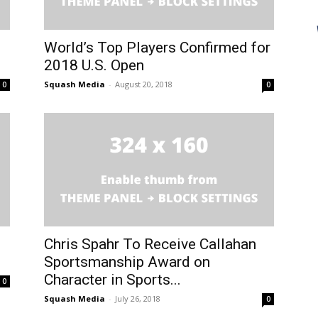
World’s Top Players Confirmed for
2018 U.S. Open
Squash Media
-
August 20, 2018
0
0
Chris Spahr To Receive Callahan
Sportsmanship Award on
Character in Sports...
0
Squash Media
-
July 26, 2018
0