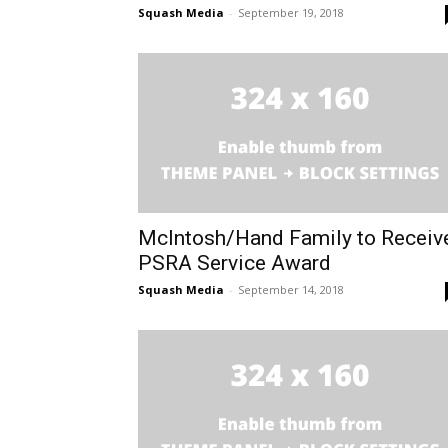
Squash Media
-
September 19, 2018
McIntosh/Hand Family to Receiv
PSRA Service Award
Squash Media
-
September 14, 2018