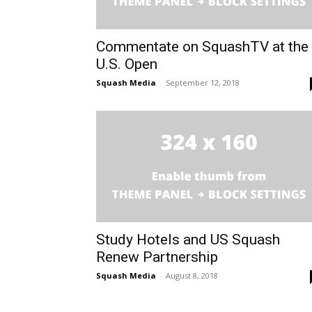
Commentate on SquashTV at the
U.S. Open
Squash Media
-
September 12, 2018
Study Hotels and US Squash
Renew Partnership
Squash Media
-
August 8, 2018