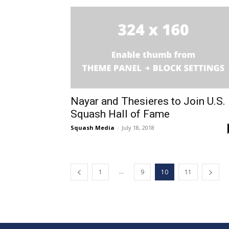
Nayar and Thesieres to Join U.S.
Squash Hall of Fame
Squash Media
-
July 18, 2018
...
1
9
10
11