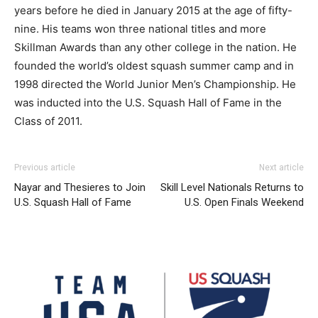
years before he died in January 2015 at the age of fifty-
nine. His teams won three national titles and more
Skillman Awards than any other college in the nation. He
founded the world’s oldest squash summer camp and in
1998 directed the World Junior Men’s Championship. He
was inducted into the U.S. Squash Hall of Fame in the
Class of 2011.
Previous article
Next article
Nayar and Thesieres to Join
Skill Level Nationals Returns to
U.S. Squash Hall of Fame
U.S. Open Finals Weekend