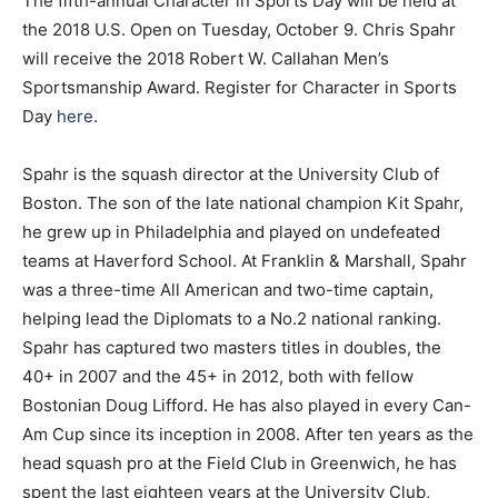
The fifth-annual Character in Sports Day will be held at
the 2018 U.S. Open on Tuesday, October 9. Chris Spahr
will receive the 2018 Robert W. Callahan Men’s
Sportsmanship Award. Register for Character in Sports
Day
here
.
Spahr is the squash director at the University Club of
Boston. The son of the late national champion Kit Spahr,
he grew up in Philadelphia and played on undefeated
teams at Haverford School. At Franklin & Marshall, Spahr
was a three-time All American and two-time captain,
helping lead the Diplomats to a No.2 national ranking.
Spahr has captured two masters titles in doubles, the
40+ in 2007 and the 45+ in 2012, both with fellow
Bostonian Doug Lifford. He has also played in every Can-
Am Cup since its inception in 2008. After ten years as the
head squash pro at the Field Club in Greenwich, he has
spent the last eighteen years at the University Club,