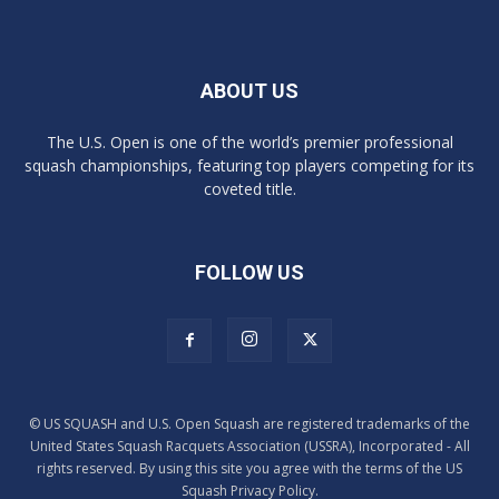
ABOUT US
The U.S. Open is one of the world’s premier professional
squash championships, featuring top players competing for its
coveted title.
FOLLOW US
© US SQUASH and U.S. Open Squash are registered trademarks of the
United States Squash Racquets Association (USSRA), Incorporated - All
rights reserved. By using this site you agree with the terms of the US
Squash Privacy Policy.