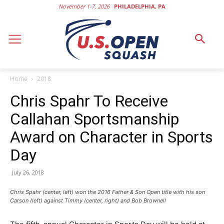
November 1-7, 2026
PHILADELPHIA, PA
Home
2018
Chris Spahr To Receive
Callahan Sportsmanship
Award on Character in Sports
Day
July 26, 2018
Chris Spahr (center, left) won the 2016 Father & Son Open title with his son
Carson (left) against Timmy (center, right) and Bob Brownell