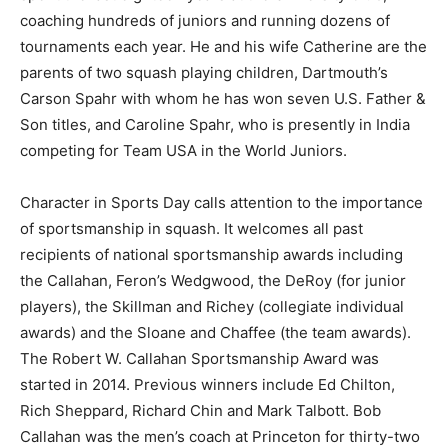
coaching hundreds of juniors and running dozens of
tournaments each year. He and his wife Catherine are the
parents of two squash playing children, Dartmouth’s
Carson Spahr with whom he has won seven U.S. Father &
Son titles, and Caroline Spahr, who is presently in India
competing for Team USA in the World Juniors.
Character in Sports Day calls attention to the importance
of sportsmanship in squash. It welcomes all past
recipients of national sportsmanship awards including
the Callahan, Feron’s Wedgwood, the DeRoy (for junior
players), the Skillman and Richey (collegiate individual
awards) and the Sloane and Chaffee (the team awards).
The Robert W. Callahan Sportsmanship Award was
started in 2014. Previous winners include Ed Chilton,
Rich Sheppard, Richard Chin and Mark Talbott. Bob
Callahan was the men’s coach at Princeton for thirty-two