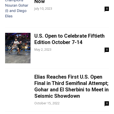
Now
July 10, 2023
0
U.S. Open to Celebrate Fiftieth
Edition October 7-14
May 2, 2023
0
Elias Reaches First U.S. Open
Final in Third Semifinal Attempt;
Gohar and El Sherbini to Meet in
Seismic Showdown
October 15, 2022
0