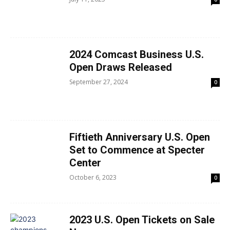
2024 Comcast Business U.S.
Open Draws Released
September 27, 2024
0
Fiftieth Anniversary U.S. Open
Set to Commence at Specter
Center
October 6, 2023
0
2023 U.S. Open Tickets on Sale