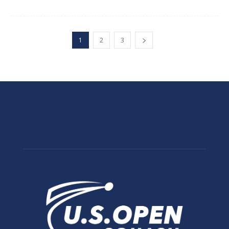
1
2
3