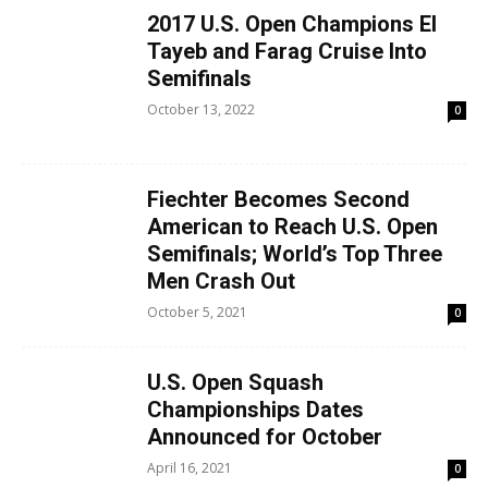
2017 U.S. Open Champions El
Tayeb and Farag Cruise Into
Semifinals
October 13, 2022
0
Fiechter Becomes Second
American to Reach U.S. Open
Semifinals; World’s Top Three
Men Crash Out
October 5, 2021
0
U.S. Open Squash
Championships Dates
Announced for October
April 16, 2021
0