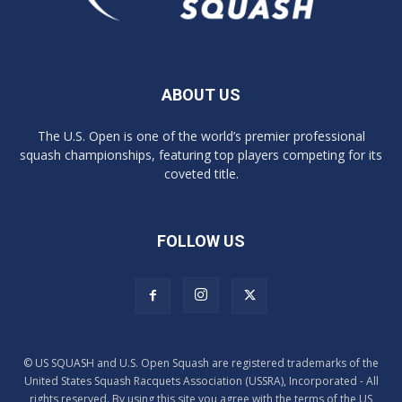
ABOUT US
The U.S. Open is one of the world’s premier professional
squash championships, featuring top players competing for its
coveted title.
FOLLOW US
© US SQUASH and U.S. Open Squash are registered trademarks of the
United States Squash Racquets Association (USSRA), Incorporated - All
rights reserved. By using this site you agree with the terms of the US