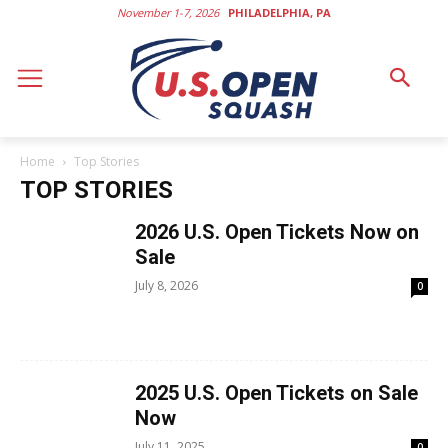
November 1-7, 2026
PHILADELPHIA, PA
Home
Top Stories
TOP STORIES
2026 U.S. Open Tickets Now on
Sale
July 8, 2026
0
2025 U.S. Open Tickets on Sale
Now
July 11, 2025
0