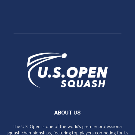
ABOUT US
The U.S. Open is one of the world’s premier professional
squash championships, featuring top players competing for its