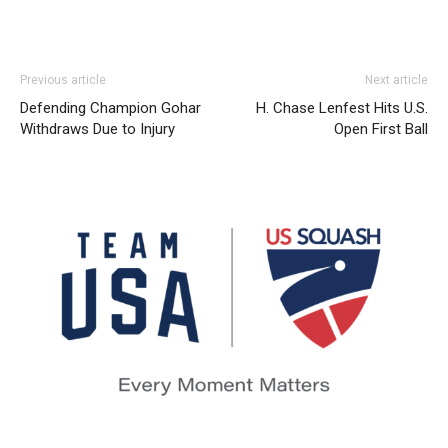
Previous article
Next article
Defending Champion Gohar
H. Chase Lenfest Hits U.S.
Withdraws Due to Injury
Open First Ball