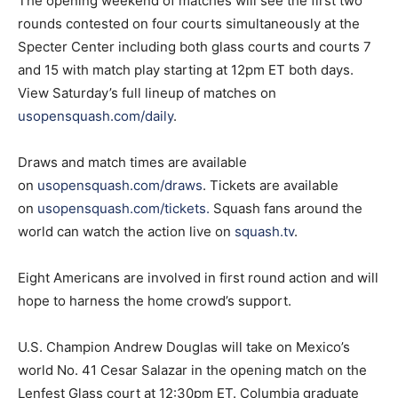
The opening weekend of matches will see the first two
rounds contested on four courts simultaneously at the
Specter Center including both glass courts and courts 7
and 15 with match play starting at 12pm ET both days.
View Saturday’s full lineup of matches on
usopensquash.com/daily
.
Draws and match times are available
on
usopensquash.com/draws
. Tickets are available
on
usopensquash.com/tickets
.
Squash fans around the
world can watch the action live on
squash.tv
.
Eight Americans are involved in first round action and will
hope to harness the home crowd’s support.
U.S. Champion Andrew Douglas will take on Mexico’s
world No. 41 Cesar Salazar in the opening match on the
Lenfest Glass court at 12:30pm ET. Columbia graduate