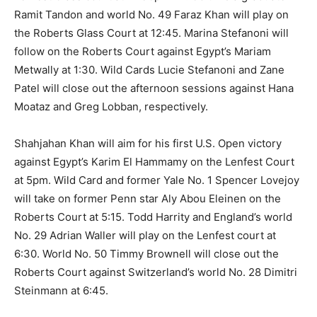
Ramit Tandon and world No. 49 Faraz Khan will play on
the Roberts Glass Court at 12:45. Marina Stefanoni will
follow on the Roberts Court against Egypt’s Mariam
Metwally at 1:30. Wild Cards Lucie Stefanoni and Zane
Patel will close out the afternoon sessions against Hana
Moataz and Greg Lobban, respectively.
Shahjahan Khan will aim for his first U.S. Open victory
against Egypt’s Karim El Hammamy on the Lenfest Court
at 5pm. Wild Card and former Yale No. 1 Spencer Lovejoy
will take on former Penn star Aly Abou Eleinen on the
Roberts Court at 5:15. Todd Harrity and England’s world
No. 29 Adrian Waller will play on the Lenfest court at
6:30. World No. 50 Timmy Brownell will close out the
Roberts Court against Switzerland’s world No. 28 Dimitri
Steinmann at 6:45.