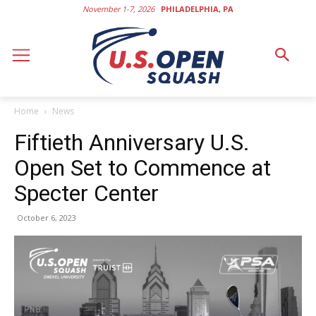
November 1-7, 2026
PHILADELPHIA, PA
Home
News
Fiftieth Anniversary U.S.
Open Set to Commence at
Specter Center
October 6, 2023