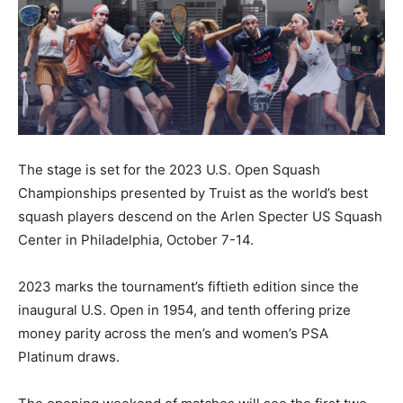
The stage is set for the 2023 U.S. Open Squash
Championships presented by Truist as the world’s best
squash players descend on the Arlen Specter US Squash
Center in Philadelphia, October 7-14.
2023 marks the tournament’s fiftieth edition since the
inaugural U.S. Open in 1954, and tenth offering prize
money parity across the men’s and women’s PSA
Platinum draws.