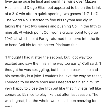
five-game quarterfinal and semifinal wins over Mazen
Hesham and Diego Elias, but appeared to be on the brink
of a 3-0 win after a quick opening two games 11-7, 11-7.
The world No. 1 started to find his rhythm and dig in,
taking the next two games and pushing Coll in the fifth to
nine all. At which point Coll won a crucial point to go up
10-9, at which point Farag returned the serve into the tin
to hand Coll his fourth career Platinum title.
“I thought I had it after the second, but I got way too
excited and saw the finish line way too early,” Coll said. “I
thought he was struggling, but he came back at me and
his mentality is a joke. I couldn’t believe the way he reset,
I needed to be more solid and I needed to finish him. I’m
very happy to close the fifth out like that, my legs felt like
concrete. It’s nice to play like that after last season. The
win is great, but the whole week has been amazing for
me.”