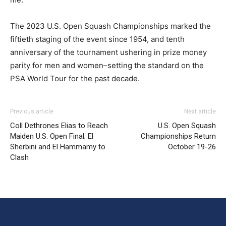
The 2023 U.S. Open Squash Championships marked the
fiftieth staging of the event since 1954, and tenth
anniversary of the tournament ushering in prize money
parity for men and women–setting the standard on the
PSA World Tour for the past decade.
Previous article
Next article
Coll Dethrones Elias to Reach
U.S. Open Squash
Maiden U.S. Open Final; El
Championships Return
Sherbini and El Hammamy to
October 19-26
Clash