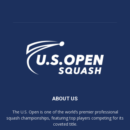
ABOUT US
The U.S. Open is one of the world’s premier professional
squash championships, featuring top players competing for its
coveted title.