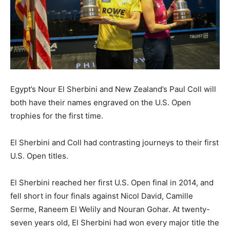
Egypt’s Nour El Sherbini and New Zealand’s Paul Coll will
both have their names engraved on the U.S. Open
trophies for the first time.
El Sherbini and Coll had contrasting journeys to their first
U.S. Open titles.
El Sherbini reached her first U.S. Open final in 2014, and
fell short in four finals against Nicol David, Camille
Serme, Raneem El Welily and Nouran Gohar. At twenty-
seven years old, El Sherbini had won every major title the