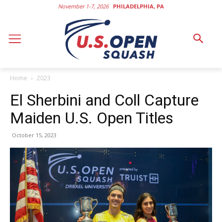
November 1-7, 2026
PHILADELPHIA, PA
Home
2023
El Sherbini and Coll Capture
Maiden U.S. Open Titles
October 15, 2023