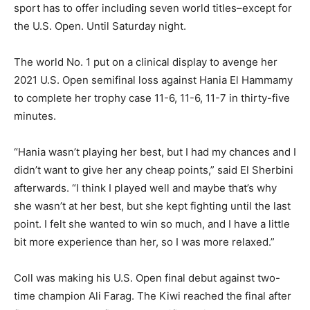
sport has to offer including seven world titles–except for
the U.S. Open. Until Saturday night.
The world No. 1 put on a clinical display to avenge her
2021 U.S. Open semifinal loss against Hania El Hammamy
to complete her trophy case 11-6, 11-6, 11-7 in thirty-five
minutes.
“Hania wasn’t playing her best, but I had my chances and I
didn’t want to give her any cheap points,” said El Sherbini
afterwards. “I think I played well and maybe that’s why
she wasn’t at her best, but she kept fighting until the last
point. I felt she wanted to win so much, and I have a little
bit more experience than her, so I was more relaxed.”
Coll was making his U.S. Open final debut against two-
time champion Ali Farag. The Kiwi reached the final after