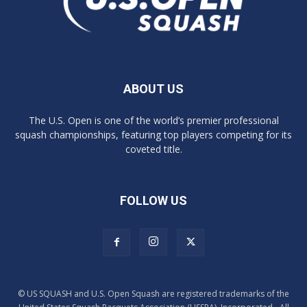
ABOUT US
The U.S. Open is one of the world’s premier professional
squash championships, featuring top players competing for its
coveted title.
FOLLOW US
© US SQUASH and U.S. Open Squash are registered trademarks of the