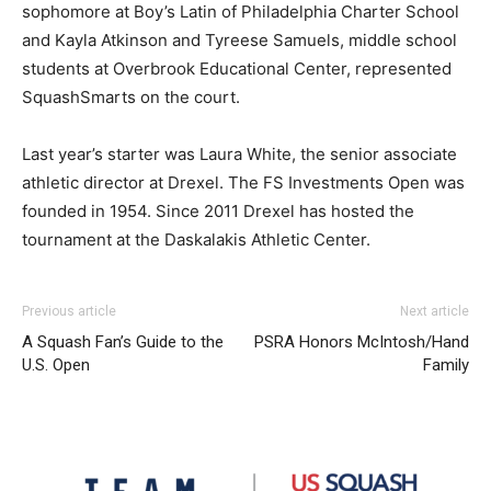
sophomore at Boy’s Latin of Philadelphia Charter School
and Kayla Atkinson and Tyreese Samuels, middle school
students at Overbrook Educational Center, represented
SquashSmarts on the court.
Last year’s starter was Laura White, the senior associate
athletic director at Drexel. The FS Investments Open was
founded in 1954. Since 2011 Drexel has hosted the
tournament at the Daskalakis Athletic Center.
Previous article
Next article
A Squash Fan’s Guide to the
PSRA Honors McIntosh/Hand
U.S. Open
Family