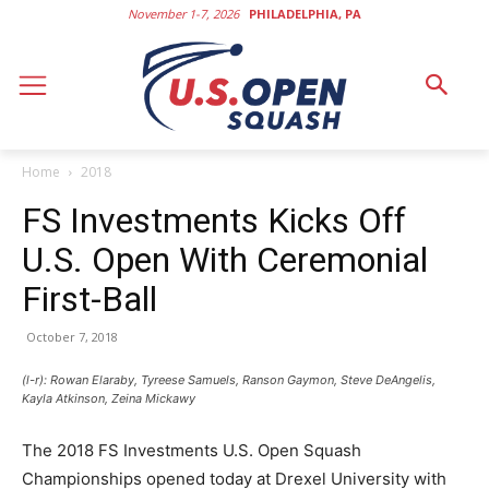
November 1-7, 2026
PHILADELPHIA, PA
Home
2018
FS Investments Kicks Off
U.S. Open With Ceremonial
First-Ball
October 7, 2018
(l-r): Rowan Elaraby, Tyreese Samuels, Ranson Gaymon, Steve DeAngelis,
Kayla Atkinson, Zeina Mickawy
The 2018 FS Investments U.S. Open Squash
Championships opened today at Drexel University with