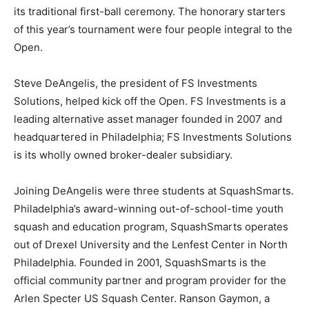
its traditional first-ball ceremony. The honorary starters
of this year’s tournament were four people integral to the
Open.
Steve DeAngelis, the president of FS Investments
Solutions, helped kick off the Open. FS Investments is a
leading alternative asset manager founded in 2007 and
headquartered in Philadelphia; FS Investments Solutions
is its wholly owned broker-dealer subsidiary.
Joining DeAngelis were three students at SquashSmarts.
Philadelphia’s award-winning out-of-school-time youth
squash and education program, SquashSmarts operates
out of Drexel University and the Lenfest Center in North
Philadelphia. Founded in 2001, SquashSmarts is the
official community partner and program provider for the
Arlen Specter US Squash Center. Ranson Gaymon, a