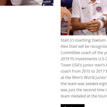
Stait (r) coaching Daelum
Alex Stait will be recogni
Committee coach of the y
2019 FS Investments U.S 
Team USA’s junior men’s h
coach from 2015 to 2017 
at the Men’s World Junio
the team was seeded eight 
was just the second time 
team medaled at the tou