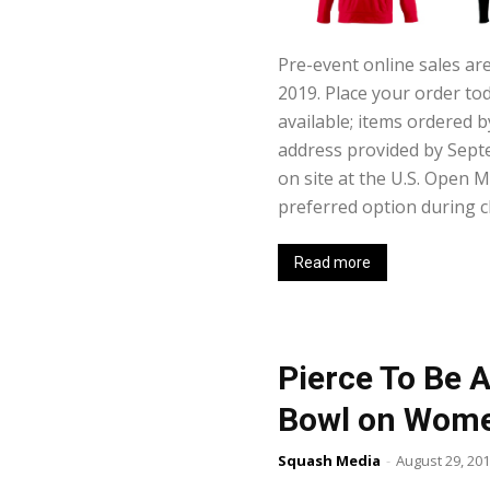
Pre-event online sales a
2019. Place your order to
available; items ordered 
address provided by Sept
on site at the U.S. Open 
preferred option during c
Read more
Pierce To Be
Bowl on Wome
Squash Media
-
August 29, 20