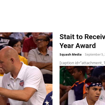
Stait to Rece
Year Award
Squash Media
-
September 5, 
[caption id="attachment_1