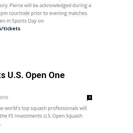
tory. Pierce will be acknowledged during a
6pm courtside prior to evening matches.
en in Sports Day on
/tickets
.
s U.S. Open One
2019
0
 world's top squash professionals will
f the FS Investments U.S. Open Squash
.