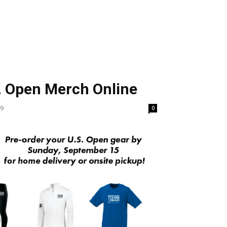
S
. Open Merch Online
19
0