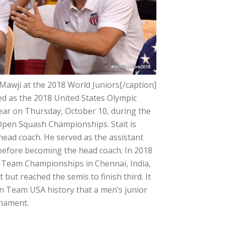
 Mawji at the 2018 World Juniors[/caption]
zed as the 2018 United States Olympic
ear on Thursday, October 10, during the
Open Squash Championships. Stait is
ead coach. He served as the assistant
before becoming the head coach. In 2018
r Team Championships in Chennai, India,
but reached the semis to finish third. It
in Team USA history that a men’s junior
rnament.