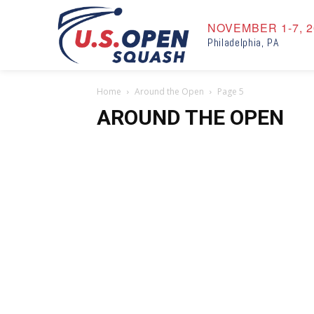
NOVEMBER 1-7, 2
Philadelphia, PA
Home
Around the Open
Page 5
AROUND THE OPEN