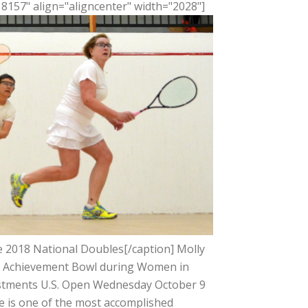
8157" align="aligncenter" width="2028"]
he 2018 National Doubles[/caption] Molly
he Achievement Bowl during Women in
estments U.S. Open Wednesday October 9
ce is one of the most accomplished