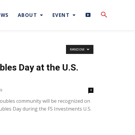
H
EWS
ABOUT
EVENT
I
G
RANDOM
H
les Day at the U.S.
L
I
19
0
oubles community will be recognized on
G
ubles Day during the FS Investments U.S.
H
T