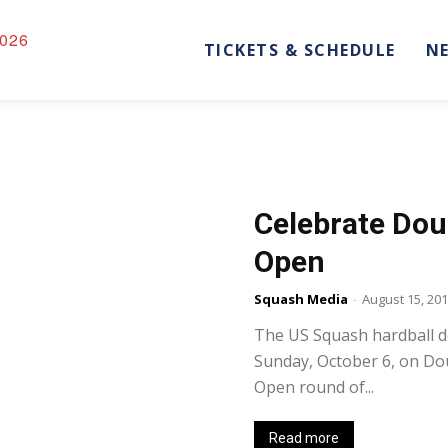
026
TICKETS & SCHEDULE
N
Celebrate Doub
Open
Squash Media
-
August 15, 20
The US Squash hardball d
Sunday, October 6, on Do
Open round of...
Read more