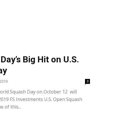
ay’s Big Hit on U.S.
ay
2019
0
rld Squash Day on October 12 will
e 2019 FS Investments U.S. Open Squash
of this...