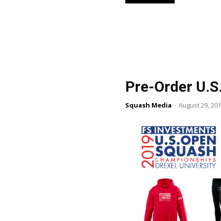
Pre-Order U.S
Squash Media
-
August 29, 20