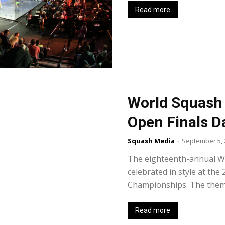
Read more
World Squash D
Open Finals D
Squash Media
-
September 5, 
The eighteenth-annual Wo
celebrated in style at th
Championships. The theme 
Read more