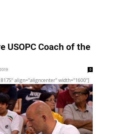
ive USOPC Coach of the
2019
0
8175" align="aligncenter" width="1600"]