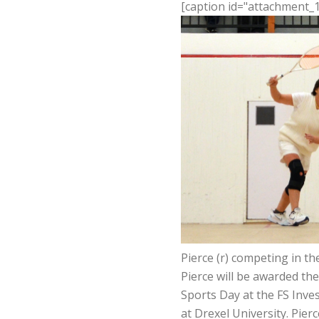
[caption id="attachment_1
Pierce (r) competing in t
Pierce will be awarded t
Sports Day at the FS Inv
at Drexel University. Pier