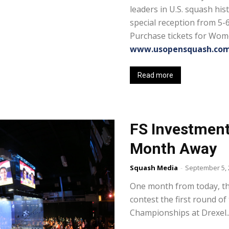
leaders in U.S. squash his
special reception from 5-
Purchase tickets for Wom
www.usopensquash.com
Read more
FS Investment
Month Away
Squash Media
-
September 5, 
One month from today, the
contest the first round o
Championships at Drexel..