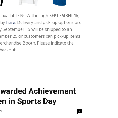
re available NOW through
SEPTEMBER 15
,
day
here
. Delivery and pick-up options are
by September 15 will be shipped to an
ember 25 or customers can pick-up items
Merchandise Booth. Please indicate the
heckout.
 Awarded Achievement
n in Sports Day
19
0