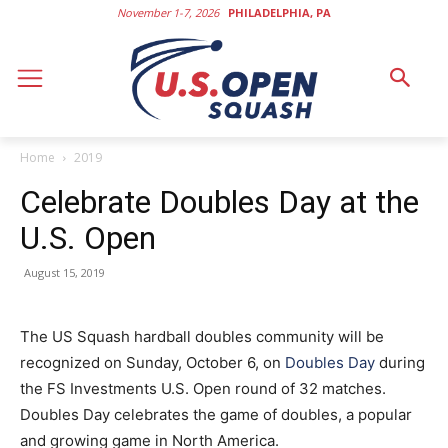
November 1-7, 2026
PHILADELPHIA, PA
Home
2019
Celebrate Doubles Day at the
U.S. Open
August 15, 2019
The US Squash hardball doubles community will be
recognized on Sunday, October 6, on
Doubles Day
during
the FS Investments U.S. Open round of 32 matches.
Doubles Day celebrates the game of doubles, a popular
and growing game in North America.