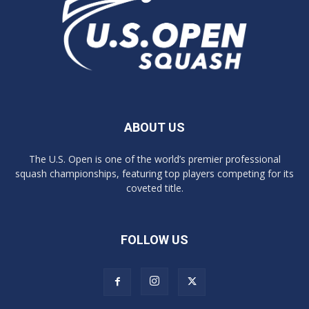
ABOUT US
The U.S. Open is one of the world’s premier professional
squash championships, featuring top players competing for its
coveted title.
FOLLOW US