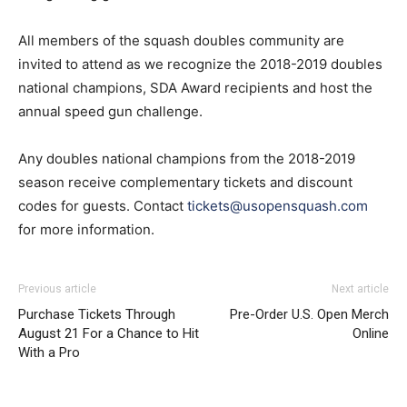
All members of the squash doubles community are
invited to attend as we recognize the 2018-2019 doubles
national champions, SDA Award recipients and host the
annual speed gun challenge.
Any doubles national champions from the 2018-2019
season receive complementary tickets and discount
codes for guests. Contact
tickets@usopensquash.com
for more information.
Previous article
Next article
Purchase Tickets Through
Pre-Order U.S. Open Merch
August 21 For a Chance to Hit
Online
With a Pro