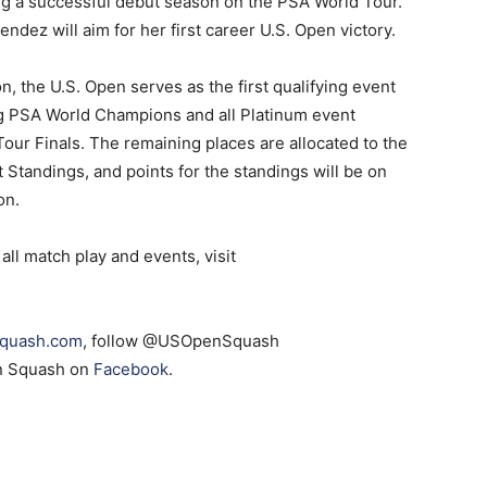
ing a successful debut season on the PSA World Tour.
dez will aim for her first career U.S. Open victory.
n, the U.S. Open serves as the first qualifying event
ng PSA World Champions and all Platinum event
Tour Finals. The remaining places are allocated to the
 Standings, and points for the standings will be on
on.
all match play and events, visit
quash.com
, follow @USOpenSquash
en Squash on
Facebook
.