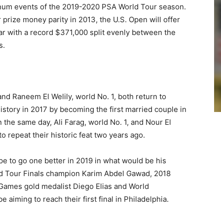
atinum events of the 2019-2020 PSA World Tour season.
 prize money parity in 2013, the U.S. Open will offer
ar with a record $371,000 split evenly between the
s.
d Raneem El Welily, world No. 1, both return to
history in 2017 by becoming the first married couple in
in the same day, Ali Farag, world No. 1, and Nour El
o repeat their historic feat two years ago.
pe to go one better in 2019 in what would be his
ld Tour Finals champion Karim Abdel Gawad, 2018
 Games gold medalist Diego Elias and World
 aiming to reach their first final in Philadelphia.