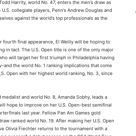
dd Harrity, world No. 47, enters the men’s draw as
 U.S. collegiate players, Penn’s Andrew Douglas and
selves against the world’s top professionals as the
er fourth final appearance, El Welily will be hoping to
g in tact. The U.S. Open title is one of the only major
who will target her first triumph in Philadelphia having
ily–and the world No. 1 ranking implications that come
.S. Open with her highest world ranking, No. 3, since
 medalist and world No. 8, Amanda Sobhy, leads a
ill hope to improve on her U.S. Open-best semifinal
rterfinals last year. Fellow Pan Am Games gold
 draw ranked world No. 19. After making her U.S. Open
ve Olivia Fiechter returns to the tournament with a