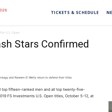
026
TICKETS & SCHEDULE
N
 for U.S. Open
ash Stars Confirmed
gy and Raneem El Welily return to defend their titles.
l top fifteen-ranked men and all top twenty-five-
019 FS Investments U.S. Open titles, October 5-12, at