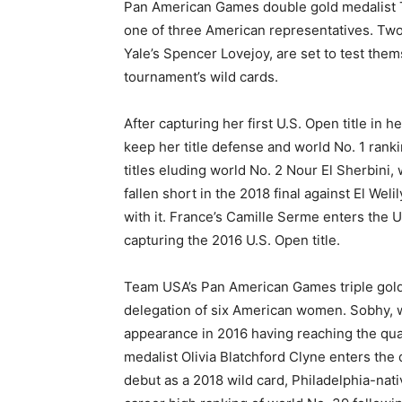
Pan American Games double gold medalist To
one of three American representatives. Two
Yale’s Spencer Lovejoy, are set to test them
tournament’s wild cards.
After capturing her first U.S. Open title in h
keep her title defense and world No. 1 rankin
titles eluding world No. 2 Nour El Sherbini, 
fallen short in the 2018 final against El Wel
with it. France’s Camille Serme enters the U
capturing the 2016 U.S. Open title.
Team USA’s Pan American Games triple gold
delegation of six American women. Sobhy, w
appearance in 2016 having reaching the qua
medalist Olivia Blatchford Clyne enters the
debut as a 2018 wild card, Philadelphia-nati