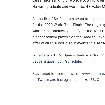
career high ranking of world No. 39 follow
Harvard graduate and world No. 43 Haley Men
As the first PSA Platinum event of the seaso
for the 2020 World Tour Finals. The reigni
winners automatically qualify for the World 
highest ranked players on the Road to Egypt
offer at all PSA World Tour events this seas
For a detailed U.S. Open schedule including 
usopensquash.com/schedule
.
Stay tuned for more news on
www.usopens
on
Twitter
and
Instagram
, and like U.S. Op