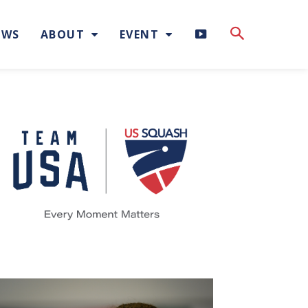
H
EWS
ABOUT
EVENT
I
G
H
L
I
G
H
T