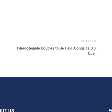
Next article
Intercollegiate Doubles to Be Held Alongside U.S.
Open
OUT US
F