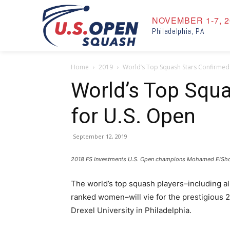
NOVEMBER 1-7, 2
Philadelphia, PA
Home
2019
World’s Top Squash Stars Confirmed
World’s Top Squ
for U.S. Open
September 12, 2019
2018 FS Investments U.S. Open champions Mohamed ElShorba
The world’s top squash players–including al
ranked women–will vie for the prestigious 2
Drexel University in Philadelphia.