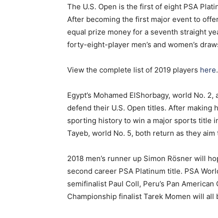
The U.S. Open is the first of eight PSA Pl
After becoming the first major event to offer
equal prize money for a seventh straight ye
forty-eight-player men’s and women’s draw
View the complete list of 2019 players
here
.
Egypt’s Mohamed ElShorbagy, world No. 2, an
defend their U.S. Open titles. After making 
sporting history to win a major sports title 
Tayeb, world No. 5, both return as they aim t
2018 men’s runner up Simon R
ö
sner will ho
second career PSA Platinum title. PSA Wor
semifinalist Paul Coll, Peru’s Pan American
Championship finalist Tarek Momen will all be