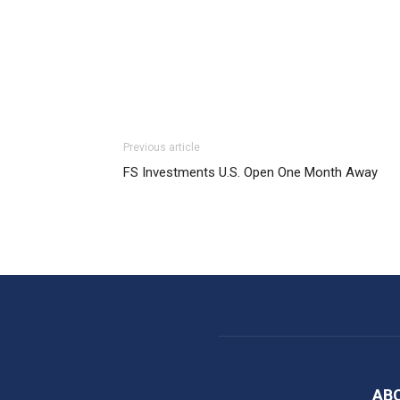
Previous article
FS Investments U.S. Open One Month Away
AB