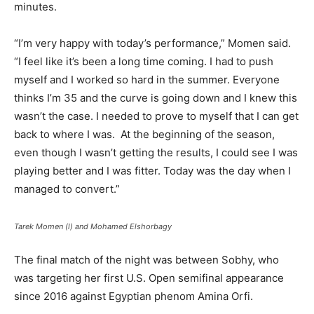
minutes.
“I’m very happy with today’s performance,” Momen said.
“I feel like it’s been a long time coming. I had to push
myself and I worked so hard in the summer. Everyone
thinks I’m 35 and the curve is going down and I knew this
wasn’t the case. I needed to prove to myself that I can get
back to where I was.
At the beginning of the season,
even though I wasn’t getting the results, I could see I was
playing better and I was fitter. Today was the day when I
managed to convert.”
Tarek Momen (l) and Mohamed Elshorbagy
The final match of the night was between Sobhy, who
was targeting her first U.S. Open semifinal appearance
since 2016 against Egyptian phenom Amina Orfi.