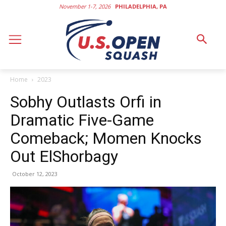
November 1-7, 2026
PHILADELPHIA, PA
Home
2023
Sobhy Outlasts Orfi in
Dramatic Five-Game
Comeback; Momen Knocks
Out ElShorbagy
October 12, 2023