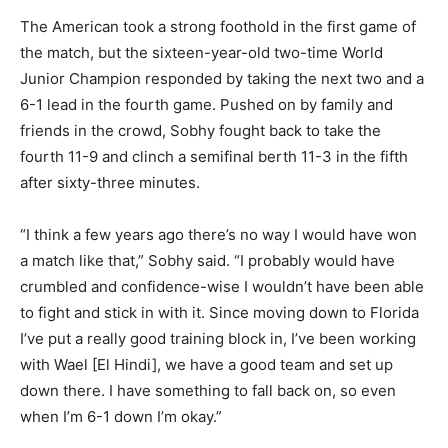
The American took a strong foothold in the first game of
the match, but the sixteen-year-old two-time World
Junior Champion responded by taking the next two and a
6-1 lead in the fourth game. Pushed on by family and
friends in the crowd, Sobhy fought back to take the
fourth 11-9 and clinch a semifinal berth 11-3 in the fifth
after sixty-three minutes.
“I think a few years ago there’s no way I would have won
a match like that,” Sobhy said. “I probably would have
crumbled and confidence-wise I wouldn’t have been able
to fight and stick in with it. Since moving down to Florida
I’ve put a really good training block in, I’ve been working
with Wael [El Hindi], we have a good team and set up
down there. I have something to fall back on, so even
when I’m 6-1 down I’m okay.”