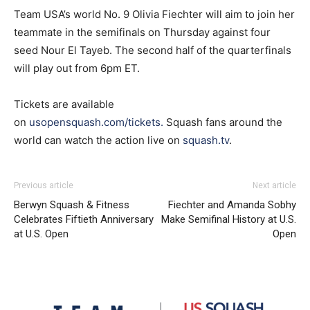
Team USA’s world No. 9 Olivia Fiechter will aim to join her
teammate in the semifinals on Thursday against four
seed Nour El Tayeb. The second half of the quarterfinals
will play out from 6pm ET.
Tickets are available
on
usopensquash.com/tickets
.
Squash fans around the
world can watch the action live on
squash.tv
.
Previous article
Next article
Berwyn Squash & Fitness
Fiechter and Amanda Sobhy
Celebrates Fiftieth Anniversary
Make Semifinal History at U.S.
at U.S. Open
Open