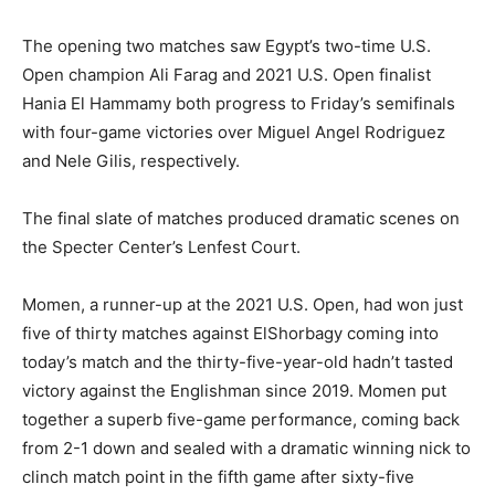
The opening two matches saw Egypt’s two-time U.S.
Open champion Ali Farag and 2021 U.S. Open finalist
Hania El Hammamy both progress to Friday’s semifinals
with four-game victories over Miguel Angel Rodriguez
and Nele Gilis, respectively.
The final slate of matches produced dramatic scenes on
the Specter Center’s Lenfest Court.
Momen, a runner-up at the 2021 U.S. Open, had won just
five of thirty matches against ElShorbagy coming into
today’s match and the thirty-five-year-old hadn’t tasted
victory against the Englishman since 2019. Momen put
together a superb five-game performance, coming back
from 2-1 down and sealed with a dramatic winning nick to
clinch match point in the fifth game after sixty-five