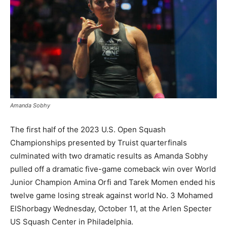
Amanda Sobhy
The first half of the 2023 U.S. Open Squash
Championships presented by Truist quarterfinals
culminated with two dramatic results as Amanda Sobhy
pulled off a dramatic five-game comeback win over World
Junior Champion Amina Orfi and Tarek Momen ended his
twelve game losing streak against world No. 3 Mohamed
ElShorbagy Wednesday, October 11, at the Arlen Specter
US Squash Center in Philadelphia.