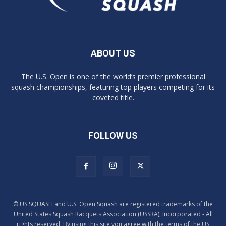
ABOUT US
The U.S. Open is one of the world’s premier professional
squash championships, featuring top players competing for its
coveted title.
FOLLOW US
© US SQUASH and U.S. Open Squash are registered trademarks of the
United States Squash Racquets Association (USSRA), Incorporated - All
rights reserved. By using this site you agree with the terms of the US