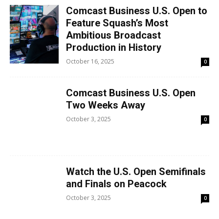
Comcast Business U.S. Open to
Feature Squash’s Most
Ambitious Broadcast
Production in History
October 16, 2025
0
Comcast Business U.S. Open
Two Weeks Away
October 3, 2025
0
Watch the U.S. Open Semifinals
and Finals on Peacock
October 3, 2025
0