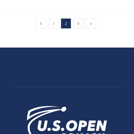
1
2
3