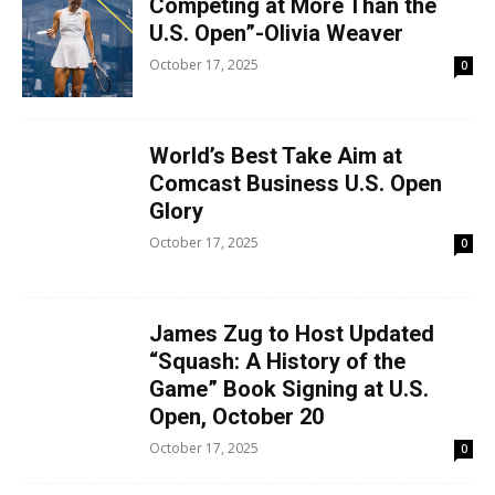
Competing at More Than the
U.S. Open”-Olivia Weaver
October 17, 2025
0
World’s Best Take Aim at
Comcast Business U.S. Open
Glory
October 17, 2025
0
James Zug to Host Updated
“Squash: A History of the
Game” Book Signing at U.S.
Open, October 20
October 17, 2025
0