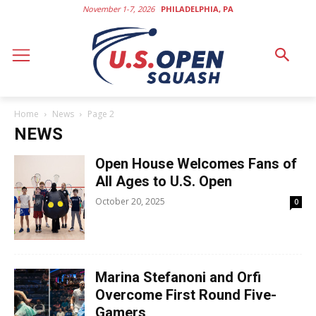
November 1-7, 2026
PHILADELPHIA, PA
Home
News
Page 2
NEWS
Open House Welcomes Fans of
All Ages to U.S. Open
October 20, 2025
0
Marina Stefanoni and Orfi
Overcome First Round Five-
Gamers