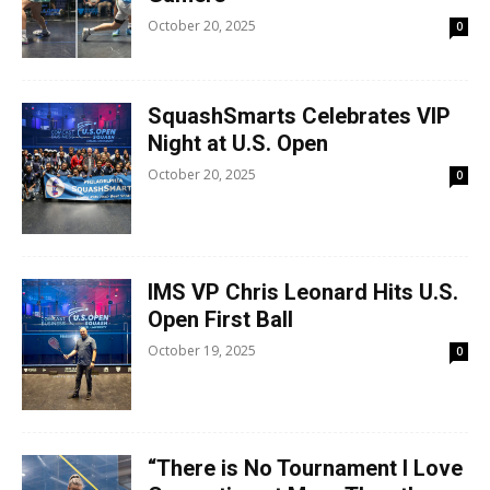
October 20, 2025
0
SquashSmarts Celebrates VIP
Night at U.S. Open
October 20, 2025
0
IMS VP Chris Leonard Hits U.S.
Open First Ball
October 19, 2025
0
“There is No Tournament I Love