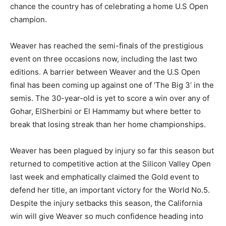
chance the country has of celebrating a home U.S Open
champion.
Weaver has reached the semi-finals of the prestigious
event on three occasions now, including the last two
editions. A barrier between Weaver and the U.S Open
final has been coming up against one of ‘The Big 3’ in the
semis. The 30-year-old is yet to score a win over any of
Gohar, ElSherbini or El Hammamy but where better to
break that losing streak than her home championships.
Weaver has been plagued by injury so far this season but
returned to competitive action at the Silicon Valley Open
last week and emphatically claimed the Gold event to
defend her title, an important victory for the World No.5.
Despite the injury setbacks this season, the California
win will give Weaver so much confidence heading into