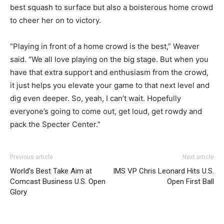
best squash to surface but also a boisterous home crowd
to cheer her on to victory.
“Playing in front of a home crowd is the best,” Weaver
said. “We all love playing on the big stage. But when you
have that extra support and enthusiasm from the crowd,
it just helps you elevate your game to that next level and
dig even deeper. So, yeah, I can’t wait. Hopefully
everyone’s going to come out, get loud, get rowdy and
pack the Specter Center.”
Previous article
Next article
World’s Best Take Aim at
IMS VP Chris Leonard Hits U.S.
Comcast Business U.S. Open
Open First Ball
Glory