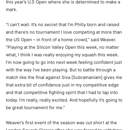
this year’s U.S Open where she is determined to make a
mark.
“I can’t wait. It’s no secret that I’m Philly born and raised
and there’s no tournament I love competing at more than
the US Open – in front of a home crowd,” said Weaver.
“Playing at the Silicon Valley Open this week, no matter
what, I think I was really enjoying my squash this week.
I’m now going to go into next week feeling confident just
with the way I’ve been playing. But to battle through a
match like the final against Siva [Subramaniam] gives me
that extra bit of confidence just in my competitive edge
and that competitive fighting spirit that I had to tap into
today. I’m really, really excited. And hopefully it’s going to
be great tournament for me.”
Weaver’s first event of the season was cut short at the