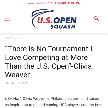
November 1-7, 2026
PHILADELPHIA, PA
Home
2025
“There is No Tournament I
Love Competing at More
Than the U.S. Open”-Olivia
Weaver
October 17, 2025
USA No. 1 Olivia Weaver is Philadelphia born and raised,
an inspiration to up and coming USA players and the best