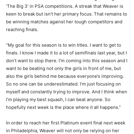
‘The Big 3’ in PSA competitions. A streak that Weaver is
keen to break but isn’t her primary focus. That remains to
be winning matches against her tough competitors and
reaching finals.
“My goal for this season is to win titles. I want to get to
finals. I know I made it to a lot of semifinals last year, but I
don’t want to stop there. I’m coming into this season and I
want to be beating not only the girls in front of me, but
also the girls behind me because everyone’s improving.
So no one can be underestimated. I’m just focusing on
myself and constantly trying to improve. And I think when
I’m playing my best squash, I can beat anyone. So
hopefully next week is the place where it all happens.”
In order to reach her first Platinum event final next week
in Philadelphia, Weaver will not only be relying on her