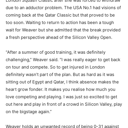
London Squash Classic after she was forced to withdraw
due to an adductor problem. The USA No.1 had visions of
coming back at the Qatar Classic but that proved to be
too soon. Waiting to return to action has been a tough
wait for Weaver but she admitted that the break provided
a fresh perspective ahead of the Silicon Valley Open.
“After a summer of good training, it was definitely
challenging,” Weaver said. “I was really eager to get back
on tour and compete. So to get injured in London
definitely wasn’t part of the plan. But as hard as it was
sitting out of Egypt and Qatar, I think absence makes the
heart grow fonder. It makes you realise how much you
love competing and playing. I was just so excited to get
out here and play in front of a crowd in Silicon Valley, play
on the bigstage again.”
Weaver holds an unwanted record of being 0-31 against