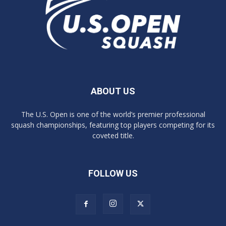
ABOUT US
The U.S. Open is one of the world’s premier professional
squash championships, featuring top players competing for its
coveted title.
FOLLOW US