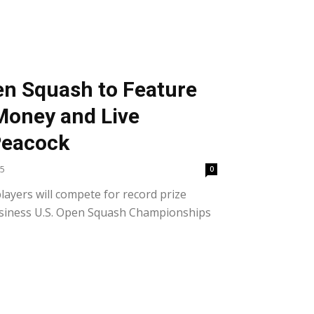
en Squash to Feature
Money and Live
Peacock
25
0
layers will compete for record prize
siness U.S. Open Squash Championships