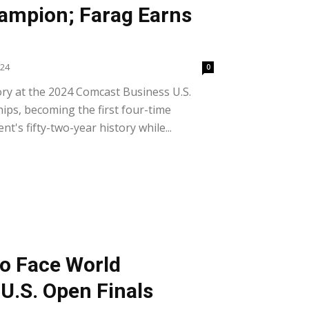
ampion; Farag Earns
024
0
y at the 2024 Comcast Business U.S.
s, becoming the first four-time
's fifty-two-year history while...
to Face World
U.S. Open Finals