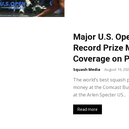
Major U.S. Op
Record Prize 
Coverage on 
Squash Media
-
August 19, 20
The world’s best squash p
money at the Comcast Bu
at the Arlen Specter US...
Read more