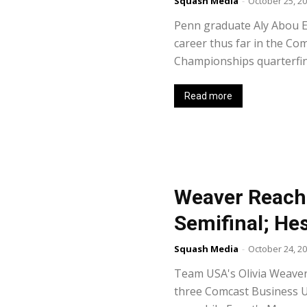
Squash Media
-
October 25, 2
Penn graduate Aly Abou El
career thus far in the Co
Championships quarterfina
Read more
Weaver Reache
Semifinal; He
Squash Media
-
October 24, 2
Team USA's Olivia Weaver
three Comcast Business U.