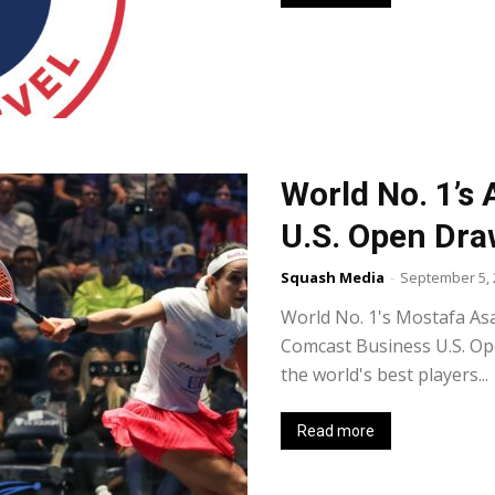
World No. 1’s
U.S. Open Dr
Squash Media
-
September 5, 
World No. 1's Mostafa Asa
Comcast Business U.S. O
the world's best players...
Read more