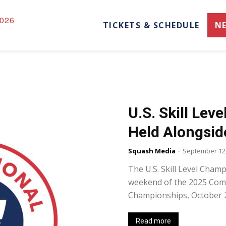
026
TICKETS & SCHEDULE
N
U.S. Skill Lev
Held Alongsid
Squash Media
-
September 12,
The U.S. Skill Level Champ
weekend of the 2025 Com
Championships, October 25
Read more