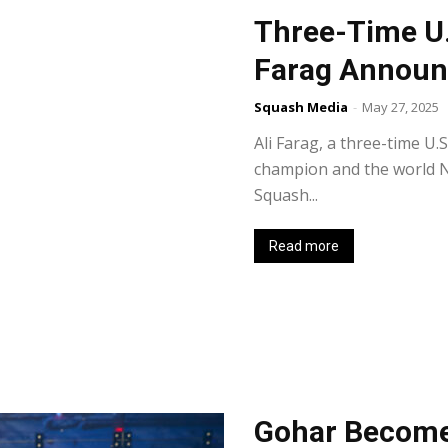
Three-Time U
Farag Announ
Squash Media
-
May 27, 2025
Ali Farag, a three-time U
champion and the world N
Squash...
Read more
Gohar Becomes