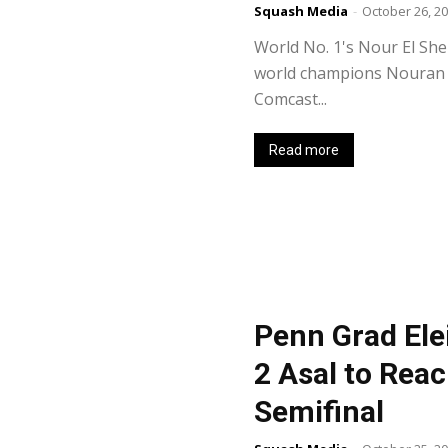
Squash Media
-
October 26, 2
World No. 1's Nour El Sher
world champions Nouran G
Comcast...
Read more
Penn Grad Ele
2 Asal to Reac
Semifinal