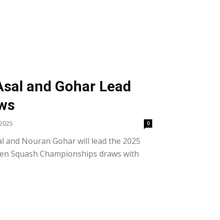
S
 Asal and Gohar Lead
aws
2025
0
l and Nouran Gohar will lead the 2025
pen Squash Championships draws with