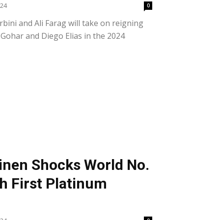
024
0
bini and Ali Farag will take on reigning
ohar and Diego Elias in the 2024
inen Shocks World No.
h First Platinum