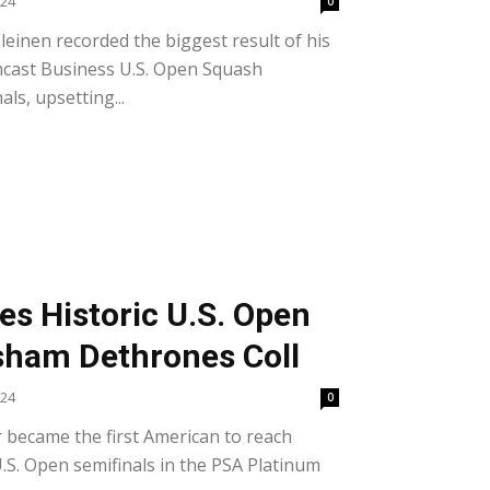
024
0
einen recorded the biggest result of his
mcast Business U.S. Open Squash
ls, upsetting...
s Historic U.S. Open
sham Dethrones Coll
024
0
 became the first American to reach
S. Open semifinals in the PSA Platinum