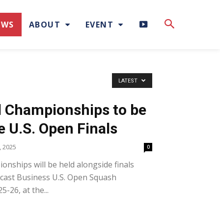
H
EWS
ABOUT
EVENT
I
G
LATEST
H
el Championships to be
L
e U.S. Open Finals
I
 2025
0
ionships will be held alongside finals
G
cast Business U.S. Open Squash
H
-26, at the...
T