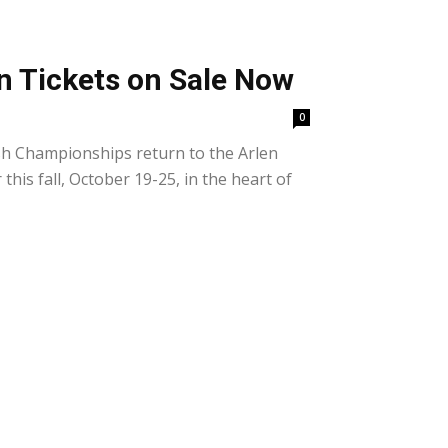
n Tickets on Sale Now
0
h Championships return to the Arlen
his fall, October 19-25, in the heart of