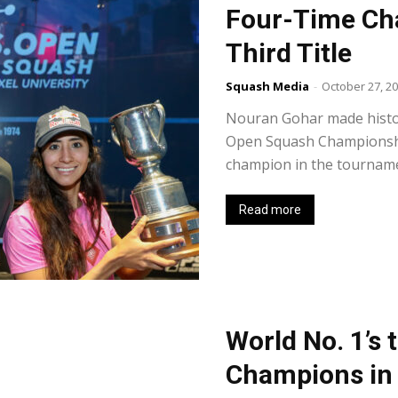
Four-Time Ch
Third Title
Squash Media
-
October 27, 2
Nouran Gohar made histor
Open Squash Championship
champion in the tournament
Read more
World No. 1’s 
Champions in 