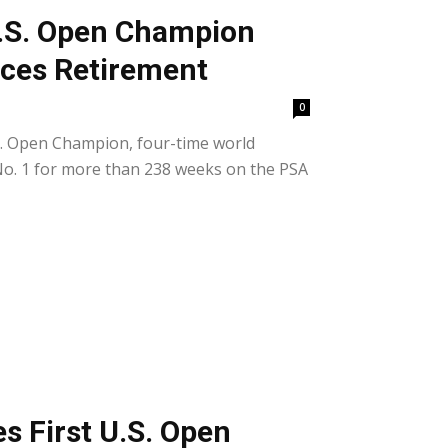
.S. Open Champion
ces Retirement
0
.S. Open Champion, four-time world
o. 1 for more than 238 weeks on the PSA
 First U.S. Open