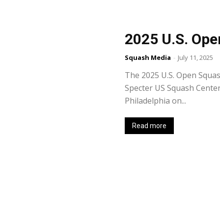
2025 U.S. Ope
Squash Media
-
July 11, 2025
The 2025 U.S. Open Squas
Specter US Squash Center t
Philadelphia on...
Read more