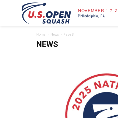
NOVEMBER 1-7, 2
Philadelphia, PA
Home
News
Page 3
NEWS