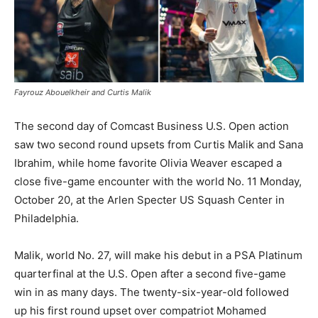
Fayrouz Abouelkheir and Curtis Malik
The second day of Comcast Business U.S. Open action
saw two second round upsets from Curtis Malik and Sana
Ibrahim, while home favorite Olivia Weaver escaped a
close five-game encounter with the world No. 11 Monday,
October 20, at the Arlen Specter US Squash Center in
Philadelphia.
Malik, world No. 27, will make his debut in a PSA Platinum
quarterfinal at the U.S. Open after a second five-game
win in as many days. The twenty-six-year-old followed
up his first round upset over compatriot Mohamed