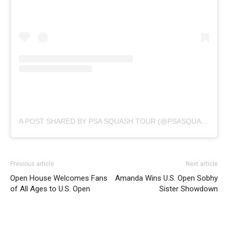
A POST SHARED BY PSA SQUASH TOUR (@PSASQUASHTOUR)
Previous article
Next article
Open House Welcomes Fans
Amanda Wins U.S. Open Sobhy
of All Ages to U.S. Open
Sister Showdown