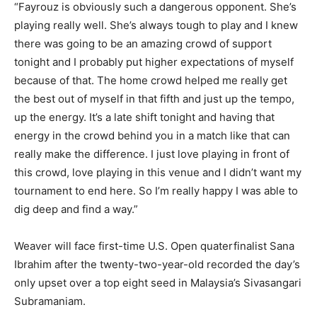
“Fayrouz is obviously such a dangerous opponent. She’s
playing really well. She’s always tough to play and I knew
there was going to be an amazing crowd of support
tonight and I probably put higher expectations of myself
because of that. The home crowd helped me really get
the best out of myself in that fifth and just up the tempo,
up the energy. It’s a late shift tonight and having that
energy in the crowd behind you in a match like that can
really make the difference. I just love playing in front of
this crowd, love playing in this venue and I didn’t want my
tournament to end here. So I’m really happy I was able to
dig deep and find a way.”
Weaver will face first-time U.S. Open quaterfinalist Sana
Ibrahim after the twenty-two-year-old recorded the day’s
only upset over a top eight seed in Malaysia’s Sivasangari
Subramaniam.