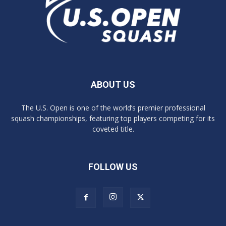
ABOUT US
The U.S. Open is one of the world’s premier professional
squash championships, featuring top players competing for its
coveted title.
FOLLOW US