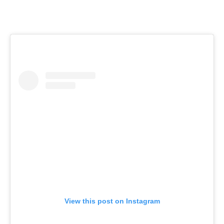
View this post on Instagram