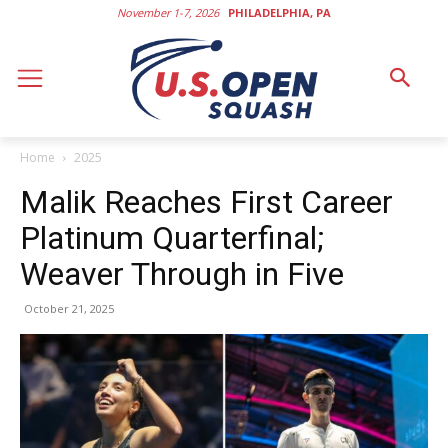
November 1-7, 2026
PHILADELPHIA, PA
Home
2025
Malik Reaches First Career
Platinum Quarterfinal;
Weaver Through in Five
October 21, 2025