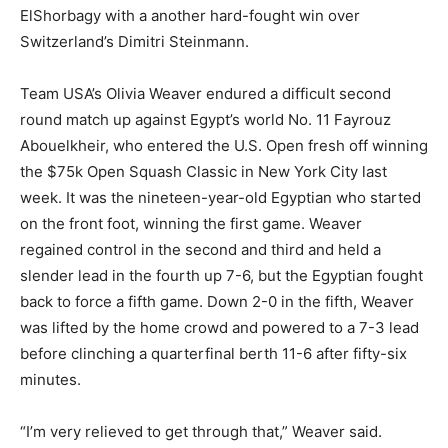
ElShorbagy with a another hard-fought win over
Switzerland’s Dimitri Steinmann.
Team USA’s Olivia Weaver endured a difficult second
round match up against Egypt’s world No. 11 Fayrouz
Abouelkheir, who entered the U.S. Open fresh off winning
the $75k Open Squash Classic in New York City last
week. It was the nineteen-year-old Egyptian who started
on the front foot, winning the first game. Weaver
regained control in the second and third and held a
slender lead in the fourth up 7-6, but the Egyptian fought
back to force a fifth game. Down 2-0 in the fifth, Weaver
was lifted by the home crowd and powered to a 7-3 lead
before clinching a quarterfinal berth 11-6 after fifty-six
minutes.
“I’m very relieved to get through that,” Weaver said.