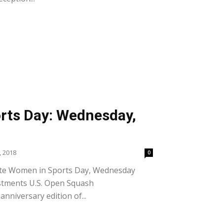
rts Day: Wednesday,
 2018
0
ate Women in Sports Day, Wednesday
estments U.S. Open Squash
nniversary edition of...