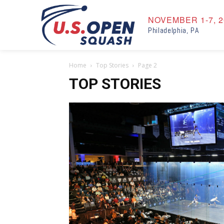
NOVEMBER 1-7, 2
Philadelphia, PA
Home
Top Stories
Page 2
TOP STORIES