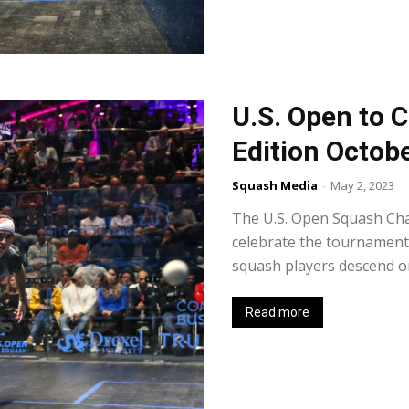
U.S. Open to C
Edition Octob
Squash Media
-
May 2, 2023
The U.S. Open Squash Cha
celebrate the tournament'
squash players descend on 
Read more