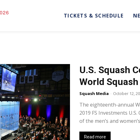
026
TICKETS & SCHEDULE
N
U.S. Squash 
World Squash
Squash Media
-
October 12, 2
The eighteenth-annual Wo
2019 FS Investments U.S.
of the men’s and women’s 
Read more