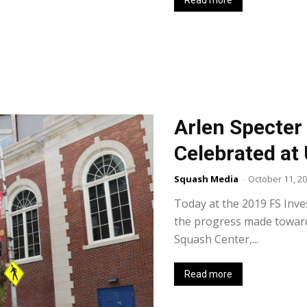
Read more
Arlen Specter
Celebrated at
Squash Media
-
October 11, 2
Today at the 2019 FS Inv
the progress made toward
Squash Center,...
Read more