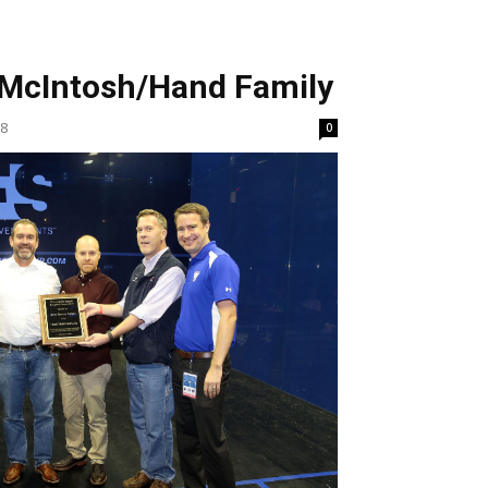
McIntosh/Hand Family
18
0