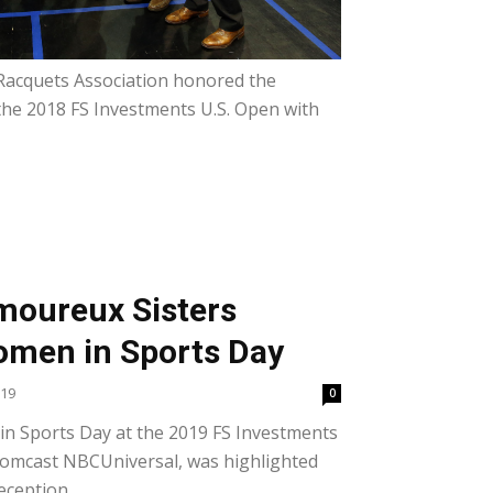
Racquets Association honored the
the 2018 FS Investments U.S. Open with
moureux Sisters
omen in Sports Day
019
0
n Sports Day at the 2019 FS Investments
Comcast NBCUniversal, was highlighted
eception...