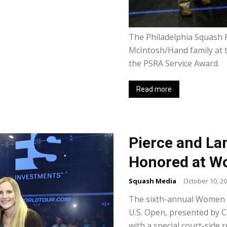
The Philadelphia Squash 
McIntosh/Hand family at 
the PSRA Service Award.
Read more
Pierce and La
Honored at W
Squash Media
-
October 10, 2
The sixth-annual Women i
U.S. Open, presented by 
with a special court-side r