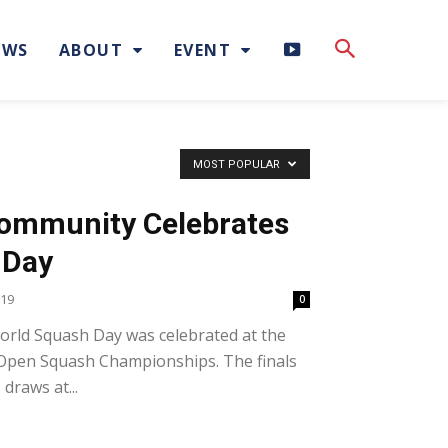
H
EWS
ABOUT
EVENT
I
G
MOST POPULAR
H
Community Celebrates
L
 Day
I
019
0
rld Squash Day was celebrated at the
G
 Open Squash Championships. The finals
H
draws at...
T