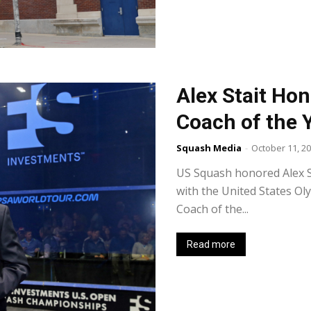
Alex Stait Ho
Coach of the 
Squash Media
-
October 11, 2
US Squash honored Alex St
with the United States O
Coach of the...
Read more