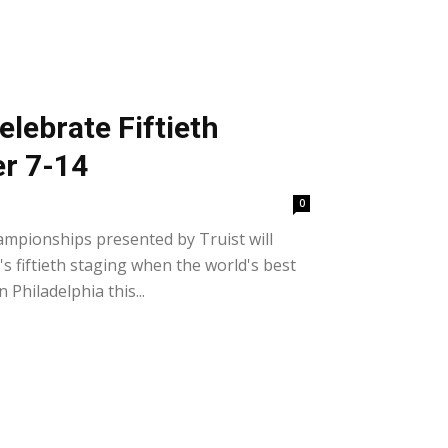
elebrate Fiftieth
er 7-14
0
mpionships presented by Truist will
s fiftieth staging when the world's best
Philadelphia this...