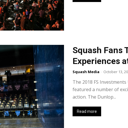
Squash Fans T
Experiences a
Squash Media
-
October 13, 2
The 2018 FS Investments
featured a number of exci
action. The Dunlop...
Read more