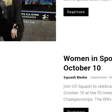
Read more
Women in Spo
October 10
Squash Media
-
September 19,
Join US Squash to celebr
October 10 at the FS Inv
Championships. The fifth-a