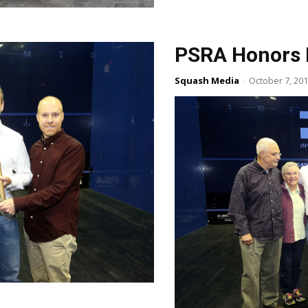
PSRA Honors 
Squash Media
-
October 7, 20