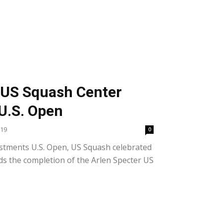
 US Squash Center
 U.S. Open
019
0
estments U.S. Open, US Squash celebrated
s the completion of the Arlen Specter US