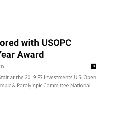
nored with USOPC
Year Award
019
0
ait at the 2019 FS Investments U.S. Open
lympic & Paralympic Committee National