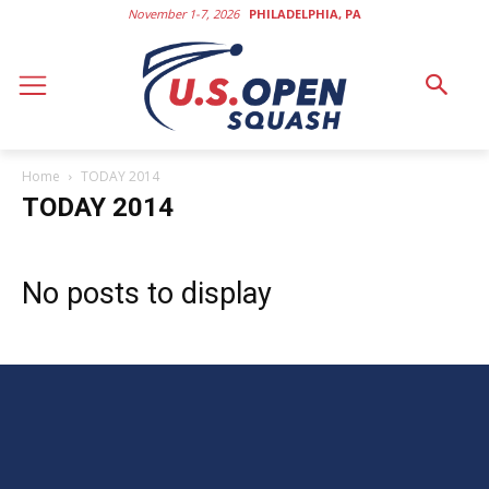
November 1-7, 2026
PHILADELPHIA, PA
Home
TODAY 2014
TODAY 2014
No posts to display