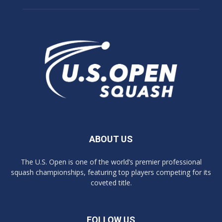
ABOUT US
The U.S. Open is one of the world’s premier professional
squash championships, featuring top players competing for its
coveted title.
FOLLOW US