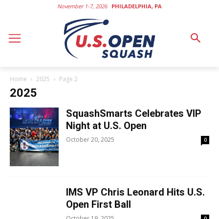
November 1-7, 2026
PHILADELPHIA, PA
Home
2025
Page 2
2025
SquashSmarts Celebrates VIP
Night at U.S. Open
October 20, 2025
0
IMS VP Chris Leonard Hits U.S.
Open First Ball
October 19, 2025
0