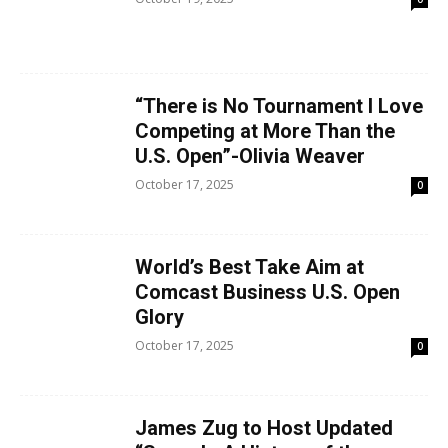
“There is No Tournament I Love
Competing at More Than the
U.S. Open”-Olivia Weaver
October 17, 2025
0
World’s Best Take Aim at
Comcast Business U.S. Open
Glory
October 17, 2025
0
James Zug to Host Updated