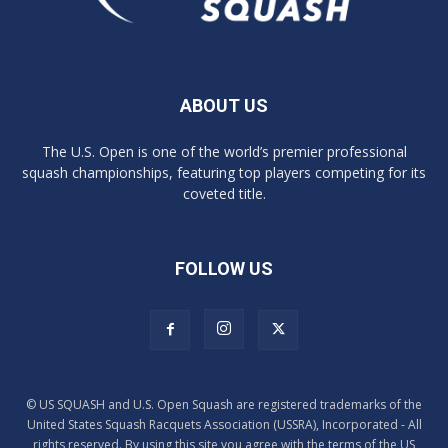
ABOUT US
The U.S. Open is one of the world’s premier professional
squash championships, featuring top players competing for its
coveted title.
FOLLOW US
© US SQUASH and U.S. Open Squash are registered trademarks of the
United States Squash Racquets Association (USSRA), Incorporated - All
rights reserved. By using this site you agree with the terms of the US