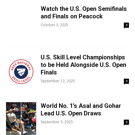
Watch the U.S. Open Semifinals
and Finals on Peacock
October 3, 2025
0
U.S. Skill Level Championships
to be Held Alongside U.S. Open
Finals
September 12, 2025
0
World No. 1’s Asal and Gohar
Lead U.S. Open Draws
September 5, 2025
0