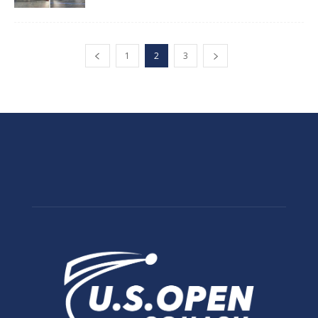
1
2
3