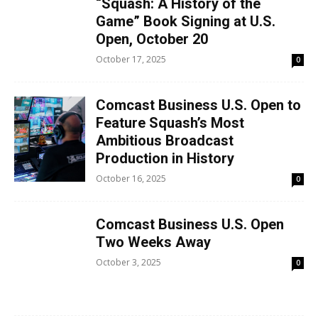
“Squash: A History of the
Game” Book Signing at U.S.
Open, October 20
October 17, 2025
0
Comcast Business U.S. Open to
Feature Squash’s Most
Ambitious Broadcast
Production in History
October 16, 2025
0
Comcast Business U.S. Open
Two Weeks Away
October 3, 2025
0