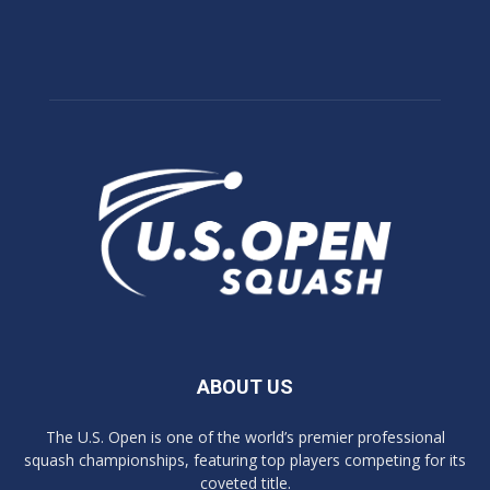
ABOUT US
The U.S. Open is one of the world’s premier professional
squash championships, featuring top players competing for its
coveted title.