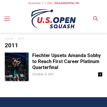
November 1-7, 2026
PHILADELPHIA, PA
Home
2011
2011
Fiechter Upsets Amanda Sobhy
to Reach First Career Platinum
Quarterfinal
October 4, 2021
0