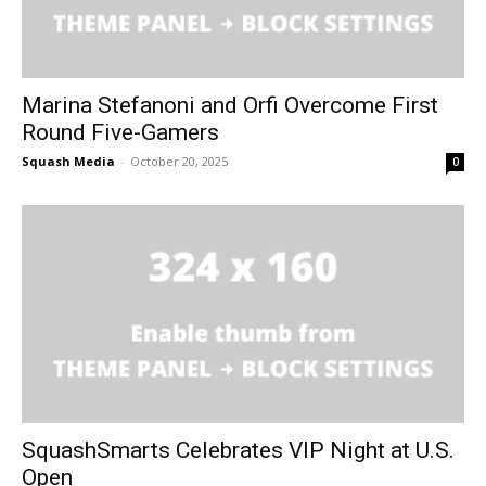
Marina Stefanoni and Orfi Overcome First
Round Five-Gamers
Squash Media
-
October 20, 2025
0
SquashSmarts Celebrates VIP Night at U.S.
Open