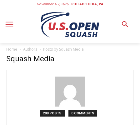
November 1-7, 2026
PHILADELPHIA, PA
Home
Authors
Posts by Squash Media
Squash Media
208 POSTS
0 COMMENTS