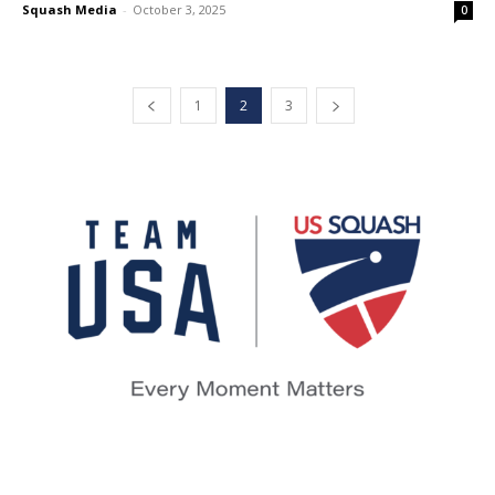
Squash Media
-
October 3, 2025
0
1
2
3