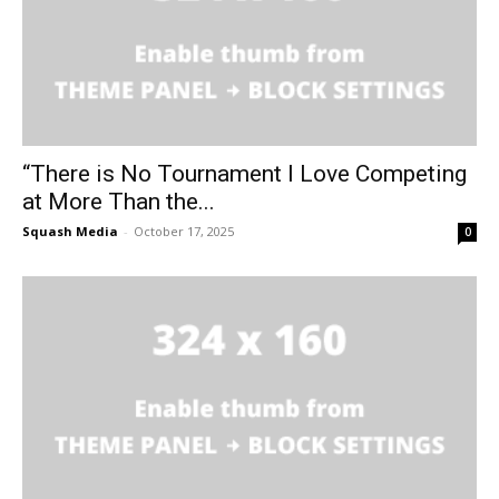
“There is No Tournament I Love Competing
at More Than the...
Squash Media
-
October 17, 2025
0