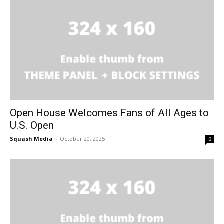
Open House Welcomes Fans of All Ages to
U.S. Open
Squash Media
-
October 20, 2025
0