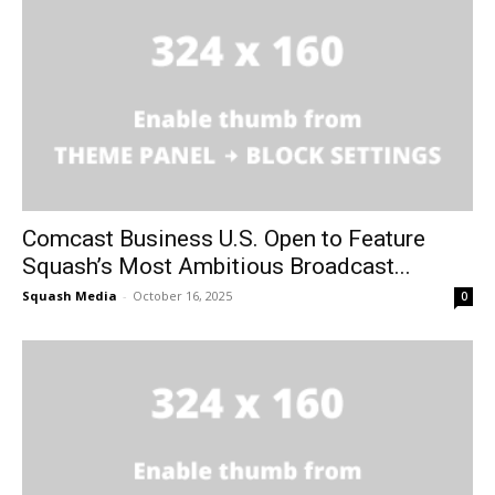
Comcast Business U.S. Open to Feature
Squash’s Most Ambitious Broadcast...
Squash Media
-
October 16, 2025
0