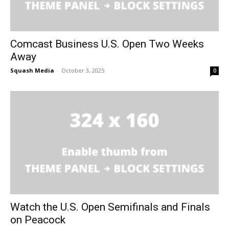
Comcast Business U.S. Open Two Weeks
Away
Squash Media
-
October 3, 2025
0
Watch the U.S. Open Semifinals and Finals
on Peacock