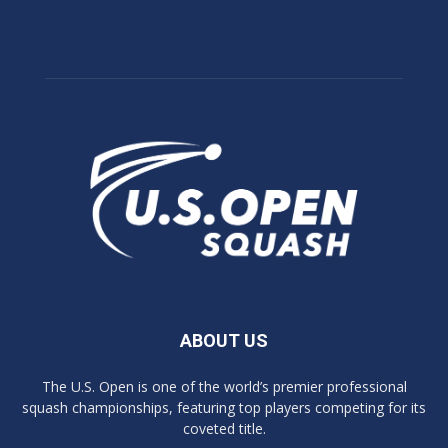
ABOUT US
The U.S. Open is one of the world’s premier professional
squash championships, featuring top players competing for its
coveted title.