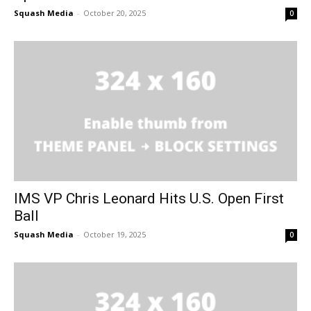
Squash Media
-
October 20, 2025
0
IMS VP Chris Leonard Hits U.S. Open First
Ball
Squash Media
-
October 19, 2025
0