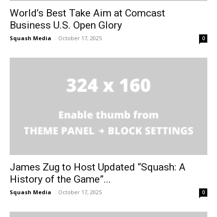
World’s Best Take Aim at Comcast
Business U.S. Open Glory
Squash Media
-
October 17, 2025
0
James Zug to Host Updated “Squash: A
History of the Game”...
Squash Media
-
October 17, 2025
0