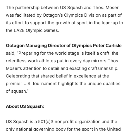
The partnership between US Squash and Thos. Moser
was facilitated by Octagon’s Olympics Division as part of
its effort to support the growth of sport in the lead-up to
the LA28 Olympic Games.
Octagon Managing Director of Olympics
Peter Carlisle
said, “Preparing for the world stage is itself a craft: the
relentless work athletes put in every day mirrors Thos.
Moser’s attention to detail and exacting craftsmanship.
Celebrating that shared belief in excellence at the
premier U.S. tournament highlights the unique qualities
of squash.”
About US Squash:
US Squash is a 501(c)3 nonprofit organization and the
only national governing body for the sport in the United