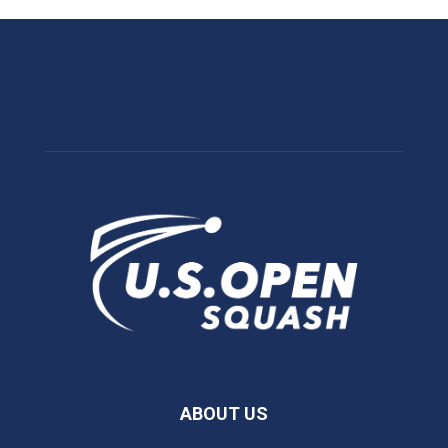
ABOUT US