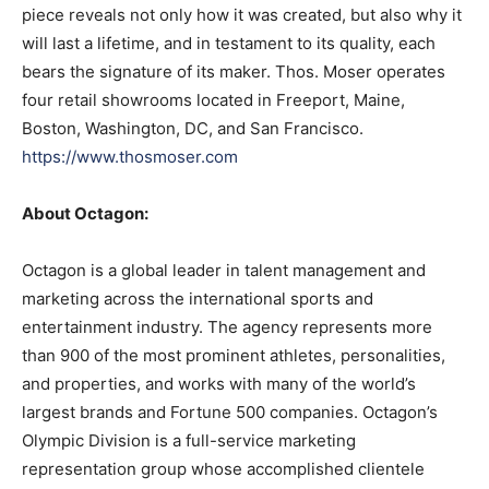
piece reveals not only how it was created, but also why it
will last a lifetime, and in testament to its quality, each
bears the signature of its maker. Thos. Moser operates
four retail showrooms located in Freeport, Maine,
Boston, Washington, DC, and San Francisco.
https://www.thosmoser.com
About Octagon:
Octagon is a global leader in talent management and
marketing across the international sports and
entertainment industry. The agency represents more
than 900 of the most prominent athletes, personalities,
and properties, and works with many of the world’s
largest brands and Fortune 500 companies. Octagon’s
Olympic Division is a full-service marketing
representation group whose accomplished clientele