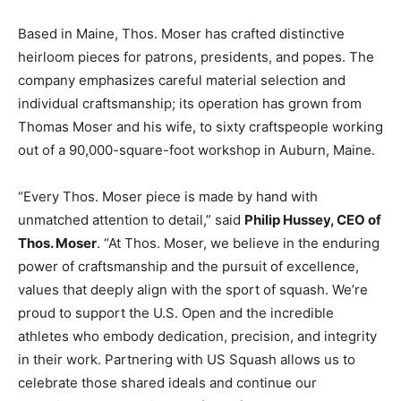
Based in Maine, Thos. Moser has crafted distinctive
heirloom pieces for patrons, presidents, and popes. The
company emphasizes careful material selection and
individual craftsmanship; its operation has grown from
Thomas Moser and his wife, to sixty craftspeople working
out of a 90,000-square-foot workshop in Auburn, Maine.
“Every Thos. Moser piece is made by hand with
unmatched attention to detail,” said
Philip Hussey, CEO of
Thos. Moser
. “At Thos. Moser, we believe in the enduring
power of craftsmanship and the pursuit of excellence,
values that deeply align with the sport of squash. We’re
proud to support the U.S. Open and the incredible
athletes who embody dedication, precision, and integrity
in their work. Partnering with US Squash allows us to
celebrate those shared ideals and continue our