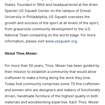
States. Founded in 1904 and headquartered at the Arlen
Specter US Squash Center on the campus of Drexel
University in Philadelphia, US Squash oversees the
growth and success of the sport at all levels of the sport,
from grassroots community development to the U.S.
National Team competing on the world stage. For more
information, please visit
www.ussquash.org
.
About Thos. Moser:
For more than 50 years, Thos. Moser has been guided by
their mission to establish a community that would allow
craftsmen to make a living doing the work they love.
Today that community comprises some 70 fine craftsmen
and women who are designers and makers of functionally
driven, handmade furniture of the highest quality in both
materials and woodworking expertise. Each Thos. Moser