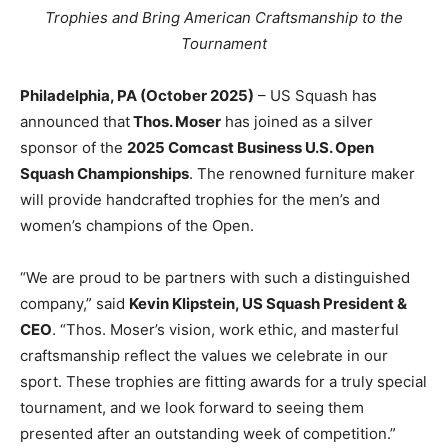
Trophies and Bring American Craftsmanship to the
Tournament
Philadelphia, PA (October 2025)
– US Squash has
announced that
Thos. Moser
has joined as a silver
sponsor of the
2025 Comcast Business U.S. Open
Squash Championships
. The renowned furniture maker
will provide handcrafted trophies for the men’s and
women’s champions of the Open.
“We are proud to be partners with such a distinguished
company,” said
Kevin Klipstein, US Squash President &
CEO
. “Thos. Moser’s vision, work ethic, and masterful
craftsmanship reflect the values we celebrate in our
sport. These trophies are fitting awards for a truly special
tournament, and we look forward to seeing them
presented after an outstanding week of competition.”