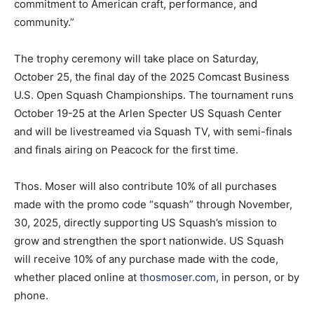
commitment to American craft, performance, and
community.”
The trophy ceremony will take place on Saturday,
October 25, the final day of the 2025 Comcast Business
U.S. Open Squash Championships. The tournament runs
October 19-25 at the Arlen Specter US Squash Center
and will be livestreamed via Squash TV, with semi-finals
and finals airing on Peacock for the first time.
Thos. Moser will also contribute 10% of all purchases
made with the promo code “squash” through November,
30, 2025, directly supporting US Squash’s mission to
grow and strengthen the sport nationwide. US Squash
will receive 10% of any purchase made with the code,
whether placed online at
thosmoser.com
, in person, or by
phone.