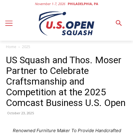
November 1-7, 2026
PHILADELPHIA, PA
Home
2025
US Squash and Thos. Moser
Partner to Celebrate
Craftsmanship and
Competition at the 2025
Comcast Business U.S. Open
October 23, 2025
Renowned Furniture Maker To Provide Handcrafted