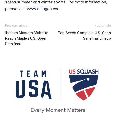
spans summer and winter sports. For more information,
please visit
www.octagon.com
.
Previous article
Next article
Ibrahim Masters Makin to
Top Seeds Complete U.S. Open
Reach Maiden U.S. Open
Semifinal Lineup
Semifinal