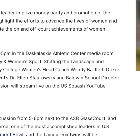
leader in prize money parity and promotion of the
hlight the efforts to advance the lives of women and
ate the on and off-court achievements of women
-5pm in the Daskalaskis Athletic Center media room,
y & Women’s Sport: Shifting the Landscape and
nity College Women’s Head Coach Wendy Bartlett, Drexel
t’s Dr. Ellen Staurowsky and Baldwin School Director
sion will stream live on the US Squash YouTube
iscussion from 5-6pm next to the ASB GlassCourt, and
erce, one of the most accomplished leaders in U.S.
ement Bowl
, and the Lamoureux twins will be