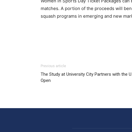
Women in Sports Day Ticket Packages can
matches. A portion of the proceeds will be
squash programs in emerging and new marke
Previous article
The Study at University City Partners with the U
Open