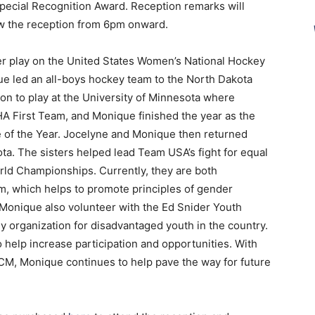
ecial Recognition Award. Reception remarks will
ow the reception from 6pm onward.
ever play on the United States Women’s National Hockey
e led an all-boys hockey team to the North Dakota
on to play at the University of Minnesota where
A First Team, and Monique finished the year as the
f the Year. Jocelyne and Monique then returned
ota. The sisters helped lead Team USA’s fight for equal
orld Championships. Currently, they are both
m, which helps to promote principles of gender
d Monique also volunteer with the Ed Snider Youth
 organization for disadvantaged youth in the country.
 help increase participation and opportunities. With
CM, Monique continues to help pave the way for future