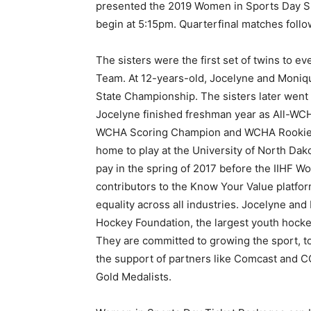
presented the 2019 Women in Sports Day Sp
begin at 5:15pm. Quarterfinal matches foll
The sisters were the first set of twins to 
Team. At 12-years-old, Jocelyne and Moniqu
State Championship. The sisters later went 
Jocelyne finished freshman year as All-WCH
WCHA Scoring Champion and WCHA Rookie o
home to play at the University of North Dak
pay in the spring of 2017 before the IIHF W
contributors to the Know Your Value platfor
equality across all industries. Jocelyne an
Hockey Foundation, the largest youth hockey
They are committed to growing the sport, to
the support of partners like Comcast and C
Gold Medalists.