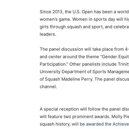
Since 2013, the U.S. Open has been a world 
women’s game. Women in sports day will hig
girls through squash and sport, and celebr
leaders.
The panel discussion will take place from 4
and center around the theme “Gender Equit
Participation.” Other panelists include Tri
University Department of Sports Managemen
of Squash Madeline Perry. The panel discus
channel.
A special reception will follow the panel d
will feature two prominent awards. Molly Pi
squash history,
will be awarded the Achiev