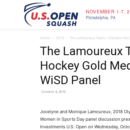
NOVEMBER 1-7, 2
Philadelphia, PA
Home
2019
The Lamoureux Twins—Olympic Hock
The Lamoureux 
Hockey Gold Med
WiSD Panel
October 4, 2019
Jocelyne and Monique Lamoureux, 2018 Olym
Women in Sports Day panel discussion pre
Investments U.S. Open on Wednesday, Octo