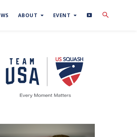
H
EWS
ABOUT
EVENT
I
G
H
L
I
G
H
T