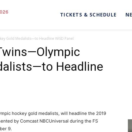
026
TICKETS & SCHEDULE
N
ey Gold Medalists—to Headline WiSD Panel
Twins—Olympic
alists—to Headline
pic hockey gold medalists, will headline the 2019
sented by Comcast NBCUniversal during the FS
ber 9.