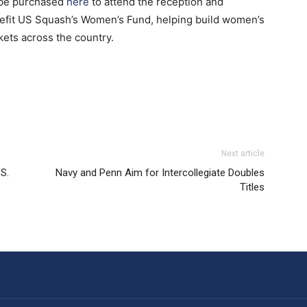
 be purchased
here
to attend the reception and
nefit US Squash’s Women’s Fund, helping build women’s
ts across the country.
Next article
.S.
Navy and Penn Aim for Intercollegiate Doubles
Titles