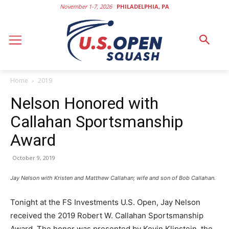
November 1-7, 2026
PHILADELPHIA, PA
Home
2019
Nelson Honored with
Callahan Sportsmanship
Award
October 9, 2019
Jay Nelson with Kristen and Matthew Callahan; wife and son of Bob Callahan.
Tonight at the FS Investments U.S. Open, Jay Nelson
received the 2019 Robert W. Callahan Sportsmanship
Award. The honor was presented by Kevin Klipstein, the