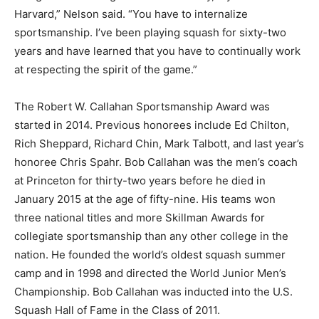
Harvard,” Nelson said. “You have to internalize
sportsmanship. I’ve been playing squash for sixty-two
years and have learned that you have to continually work
at respecting the spirit of the game.”
The Robert W. Callahan Sportsmanship Award was
started in 2014. Previous honorees include Ed Chilton,
Rich Sheppard, Richard Chin, Mark Talbott, and last year’s
honoree Chris Spahr. Bob Callahan was the men’s coach
at Princeton for thirty-two years before he died in
January 2015 at the age of fifty-nine. His teams won
three national titles and more Skillman Awards for
collegiate sportsmanship than any other college in the
nation. He founded the world’s oldest squash summer
camp and in 1998 and directed the World Junior Men’s
Championship. Bob Callahan was inducted into the U.S.
Squash Hall of Fame in the Class of 2011.