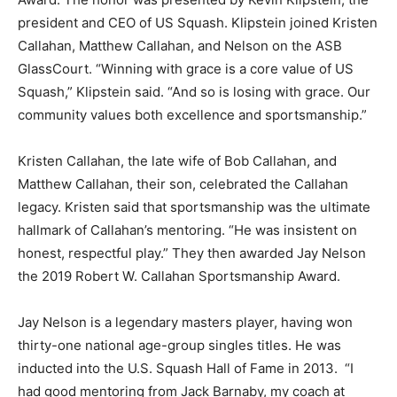
president and CEO of US Squash. Klipstein joined Kristen
Callahan, Matthew Callahan, and Nelson on the ASB
GlassCourt. “Winning with grace is a core value of US
Squash,” Klipstein said. “And so is losing with grace. Our
community values both excellence and sportsmanship.”
Kristen Callahan, the late wife of Bob Callahan, and
Matthew Callahan, their son, celebrated the Callahan
legacy. Kristen said that sportsmanship was the ultimate
hallmark of Callahan’s mentoring. “He was insistent on
honest, respectful play.” They then awarded Jay Nelson
the 2019 Robert W. Callahan Sportsmanship Award.
Jay Nelson is a legendary masters player, having won
thirty-one national age-group singles titles. He was
inducted into the U.S. Squash Hall of Fame in 2013. “I
had good mentoring from Jack Barnaby, my coach at