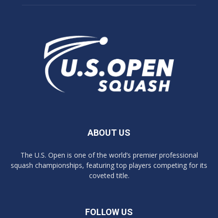
ABOUT US
The U.S. Open is one of the world’s premier professional
squash championships, featuring top players competing for its
coveted title.
FOLLOW US