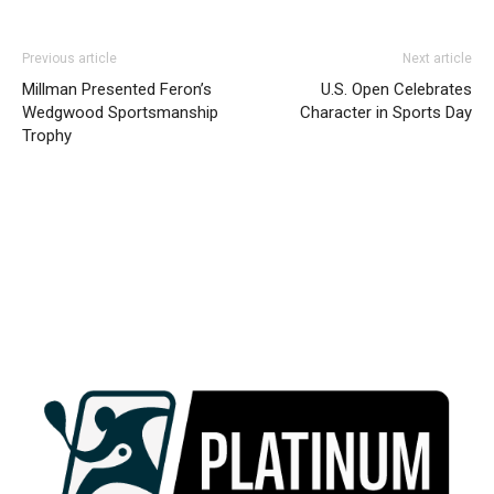
Previous article
Next article
Millman Presented Feron’s
U.S. Open Celebrates
Wedgwood Sportsmanship
Character in Sports Day
Trophy