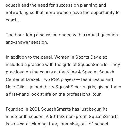
squash and the need for succession planning and
networking so that more women have the opportunity to
coach.
The hour-long discussion ended with a robust question-
and-answer session.
In addition to the panel, Women in Sports Day also
included a practice with the girls of SquashSmarts. They
practiced on the courts at the Kline & Specter Squash
Center at Drexel. Two PSA players—Tesni Evans and
Nele Gilis—joined thirty SquashSmarts girls, giving them
a first-hand look at life on the professional tour.
Founded in 2001, SquashSmarts has just begun its
nineteenth season. A 501(c)3 non-profit, SquashSmarts
is an award-winning, free, intensive, out-of-school