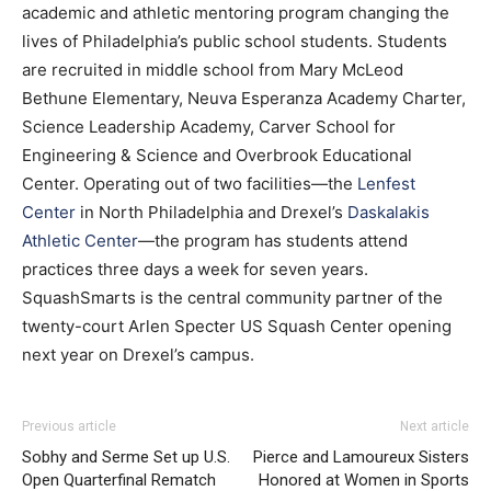
academic and athletic mentoring program changing the
lives of Philadelphia’s public school students. Students
are recruited in middle school from Mary McLeod
Bethune Elementary, Neuva Esperanza Academy Charter,
Science Leadership Academy, Carver School for
Engineering & Science and Overbrook Educational
Center. Operating out of two facilities—the
Lenfest
Center
in North Philadelphia and Drexel’s
Daskalakis
Athletic Center
—the program has students attend
practices three days a week for seven years.
SquashSmarts is the central community partner of the
twenty-court Arlen Specter US Squash Center opening
next year on Drexel’s campus.
Previous article
Next article
Sobhy and Serme Set up U.S.
Pierce and Lamoureux Sisters
Open Quarterfinal Rematch
Honored at Women in Sports