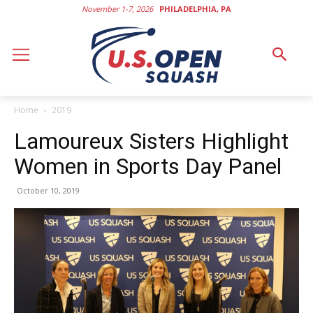
November 1-7, 2026
PHILADELPHIA, PA
Home
2019
Lamoureux Sisters Highlight
Women in Sports Day Panel
October 10, 2019