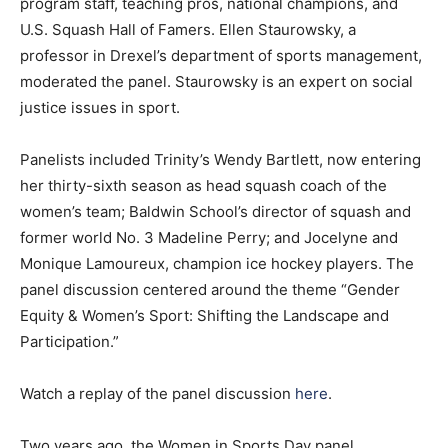
program staff, teaching pros, national champions, and
U.S. Squash Hall of Famers. Ellen Staurowsky, a
professor in Drexel’s department of sports management,
moderated the panel. Staurowsky is an expert on social
justice issues in sport.
Panelists included Trinity’s Wendy Bartlett, now entering
her thirty-sixth season as head squash coach of the
women’s team; Baldwin School’s director of squash and
former world No. 3 Madeline Perry; and Jocelyne and
Monique Lamoureux, champion ice hockey players. The
panel discussion centered around the theme “Gender
Equity & Women’s Sport: Shifting the Landscape and
Participation.”
Watch a replay of the panel discussion
here
.
Two years ago, the Women in Sports Day panel