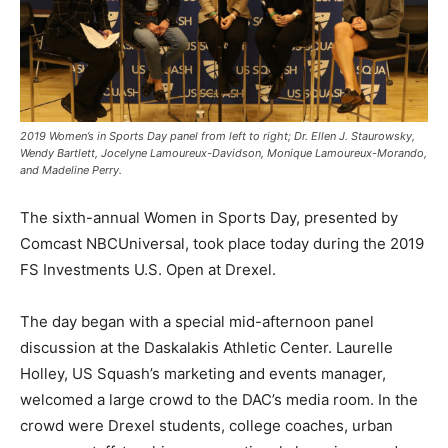
2019 Women’s in Sports Day panel from left to right; Dr. Ellen J. Staurowsky,
Wendy Bartlett, Jocelyne Lamoureux-Davidson, Monique Lamoureux-Morando,
and Madeline Perry.
The sixth-annual Women in Sports Day, presented by
Comcast NBCUniversal, took place today during the 2019
FS Investments U.S. Open at Drexel.
The day began with a special mid-afternoon panel
discussion at the Daskalakis Athletic Center. Laurelle
Holley, US Squash’s marketing and events manager,
welcomed a large crowd to the DAC’s media room. In the
crowd were Drexel students, college coaches, urban