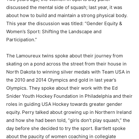
discussed the mental side of squash; last year, it was
about how to build and maintain a strong physical body.
This year the discussion was titled: “Gender Equity &
Women’s Sport: Shifting the Landscape and
Participation.”
The Lamoureux twins spoke about their journey from
skating on a pond across the street from their house in
North Dakota to winning silver medals with Team USA in
the 2010 and 2014 Olympics and gold in last year’s
Olympics. They spoke about their work with the Ed
Snider Youth Hockey Foundation in Philadelphia and their
roles in guiding USA Hockey towards greater gender
equity. Perry talked about growing up in Northern Ireland
and how she had been told, “girls don’t play squash,” the
day before she decided to try the sport. Bartlett spoke
about the paucity of women coaching in collegiate