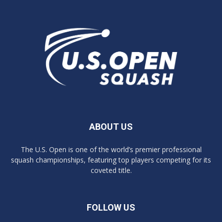
ABOUT US
The U.S. Open is one of the world’s premier professional
squash championships, featuring top players competing for its
coveted title.
FOLLOW US