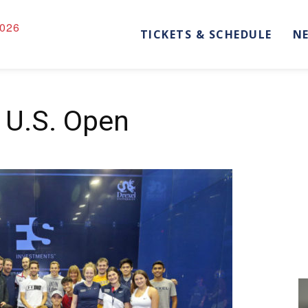
026
TICKETS & SCHEDULE
N
e U.S. Open