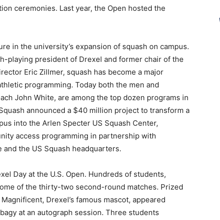
tion ceremonies. Last year, the Open hosted the
ure in the university’s expansion of squash on campus.
h-playing president of Drexel and former chair of the
irector Eric Zillmer, squash has become a major
y athletic programming. Today both the men and
oach John White, are among the top dozen programs in
 Squash announced a $40 million project to transform a
pus into the Arlen Specter US Squash Center,
nity access programming in partnership with
e and the US Squash headquarters.
xel Day at the U.S. Open. Hundreds of students,
 some of the thirty-two second-round matches. Prized
he Magnificent, Drexel’s famous mascot, appeared
agy at an autograph session. Three students