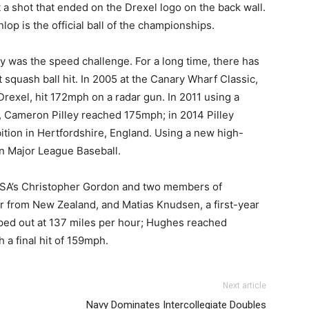
t a shot that ended on the Drexel logo on the back wall.
op is the official ball of the championships.
y was the speed challenge. For a long time, there has
t squash ball hit. In 2005 at the Canary Wharf Classic,
rexel, hit 172mph on a radar gun. In 2011 using a
n, Cameron Pilley reached 175mph; in 2014 Pilley
tion in Hertfordshire, England. Using a new high-
in Major League Baseball.
SA’s Christopher Gordon and two members of
or from New Zealand, and Matias Knudsen, a first-year
ped out at 137 miles per hour; Hughes reached
a final hit of 159mph.
Next article
Navy Dominates Intercollegiate Doubles