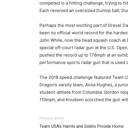
competed in a hitting challenge, trying to hi
Each received an oversized Dunlop ball; Dunl
Perhaps the most exciting part of Drexel Da
been no official world record for the hardes
John White, now the head squash coach at D
special off-court radar gun at the U.S. Ope
pushed the record up to 176mph at an exhibi
performance sports radar gun that is used 
The 2018 speed challenge featured Team U
Dragon’s varsity team, Anna Hughes, a juni
student-athlete from Colombia. Gordon top
110mph; and Knudsen scorched the gun with 
Previous article
Team USA’s Harrity and Sobhy Provide Home