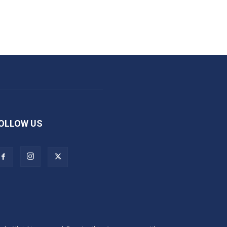
OLLOW US