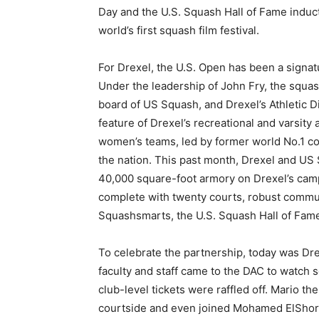
Day and the U.S. Squash Hall of Fame induc
world’s first squash film festival.
For Drexel, the U.S. Open has been a signat
Under the leadership of John Fry, the squas
board of US Squash, and Drexel’s Athletic D
feature of Drexel’s recreational and varsit
women’s teams, led by former world No.1 c
the nation. This past month, Drexel and US
40,000 square-foot armory on Drexel’s cam
complete with twenty courts, robust commu
Squashsmarts, the U.S. Squash Hall of Fam
To celebrate the partnership, today was Dre
faculty and staff came to the DAC to watch
club-level tickets were raffled off. Mario t
courtside and even joined Mohamed ElShorb