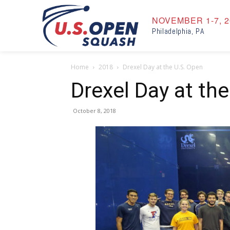
NOVEMBER 1-7, 2
Philadelphia, PA
Home
2018
Drexel Day at the U.S. Open
Drexel Day at th
October 8, 2018