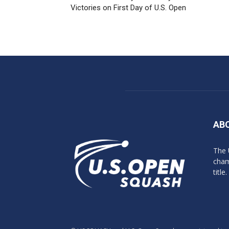
Victories on First Day of U.S. Open
AB
The 
cham
title.