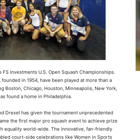
the FS Investments U.S. Open Squash Championships.
 founded in 1954, have been played at more than a
ing Boston, Chicago, Houston, Minneapolis, New York,
as found a home in Philadelphia.
nd Drexel has given the tournament unprecedented
ecame the first major pro squash event to achieve prize
h equality world-wide. The innovative, fan-friendly
abled court-side celebrations like Women in Sports