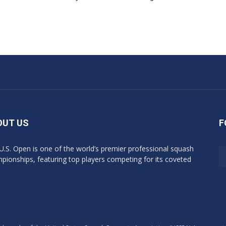
OUT US
F
U.S. Open is one of the world’s premier professional squash
pionships, featuring top players competing for its coveted