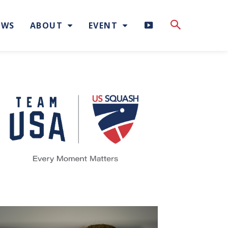
H
EWS
ABOUT
EVENT
I
G
H
L
I
G
H
T