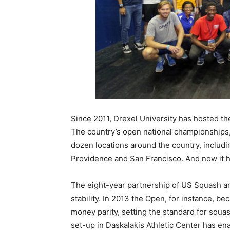
Since 2011, Drexel University has hosted 
The country’s open national championships,
dozen locations around the country, includ
Providence and San Francisco. And now it h
The eight-year partnership of US Squash a
stability. In 2013 the Open, for instance, b
money parity, setting the standard for squas
set-up in Daskalakis Athletic Center has en