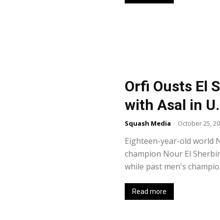
Orfi Ousts El S
with Asal in U
Squash Media
-
October 25, 2
Eighteen-year-old world N
champion Nour El Sherbini
while past men's champion
Read more