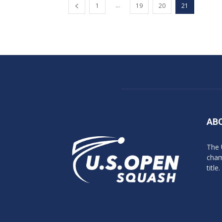
...
1
19
20
21
AB
The 
cham
title.