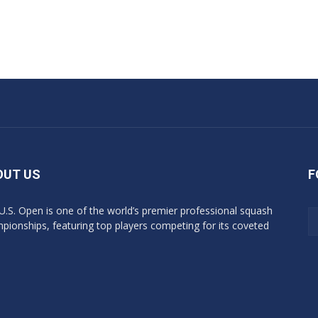
OUT US
F
U.S. Open is one of the world’s premier professional squash
pionships, featuring top players competing for its coveted