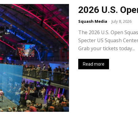
2026 U.S. Ope
Squash Media
-
July 8, 2026
The 2026 U.S. Open Squas
Specter US Squash Center t
Grab your tickets today...
Read more