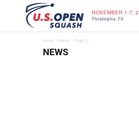
NOVEMBER 1-7, 2
Philadelphia, PA
Home
News
Page 21
NEWS