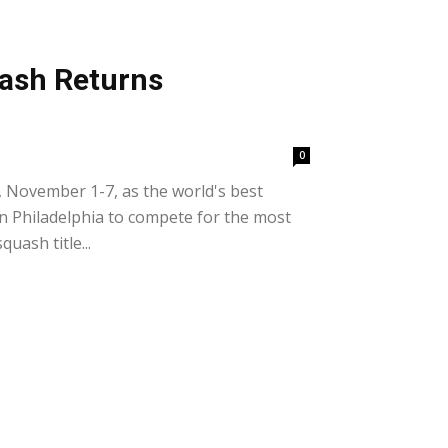
ash Returns
0
 November 1-7, as the world's best
n Philadelphia to compete for the most
uash title...