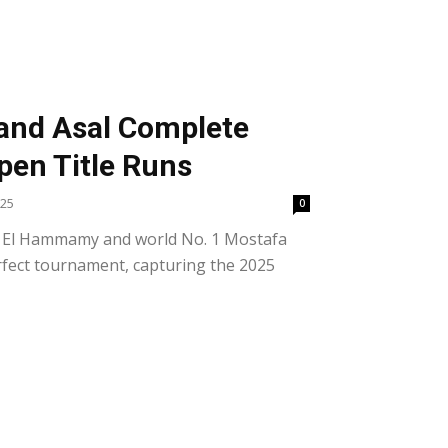
nd Asal Complete
pen Title Runs
025
0
a El Hammamy and world No. 1 Mostafa
rfect tournament, capturing the 2025