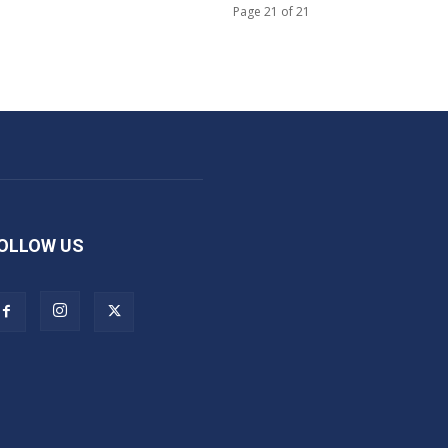
Page 21 of 21
OLLOW US