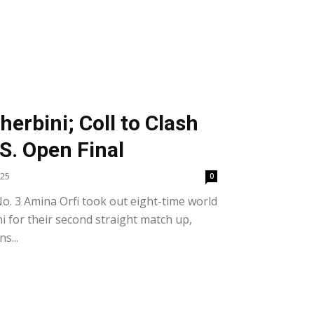
S
herbini; Coll to Clash
.S. Open Final
025
0
o. 3 Amina Orfi took out eight-time world
 for their second straight match up,
s...