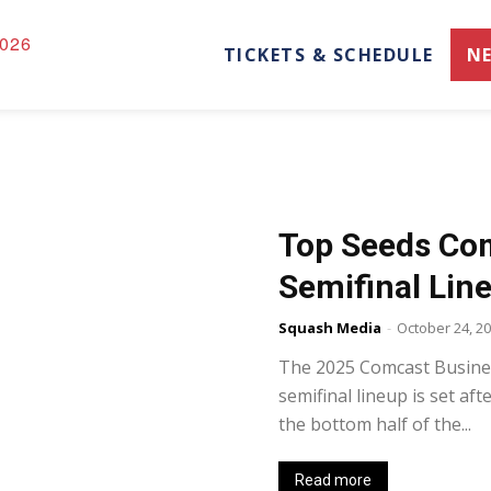
026
TICKETS & SCHEDULE
N
Top Seeds Com
Semifinal Lin
Squash Media
-
October 24, 2
The 2025 Comcast Busine
semifinal lineup is set af
the bottom half of the...
Read more