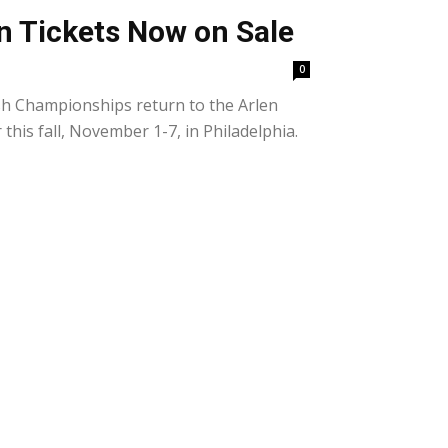
n Tickets Now on Sale
0
h Championships return to the Arlen
his fall, November 1-7, in Philadelphia.