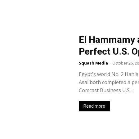
El Hammamy a
Perfect U.S. O
Squash Media
-
October 26, 2
Egypt's world No. 2 Hani
Asal both completed a pe
Comcast Business U.S....
Read more