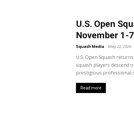
U.S. Open Squ
November 1-7
Squash Media
-
May 22, 2026
U.S. Open Squash returns,
squash players descend o
prestigious professional sq
Read more