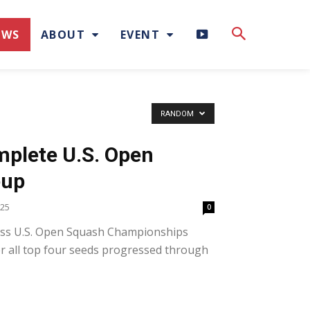
H
EWS
ABOUT
EVENT
I
G
RANDOM
H
plete U.S. Open
L
eup
I
025
0
ss U.S. Open Squash Championships
G
ter all top four seeds progressed through
H
T