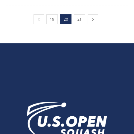
19
20
21