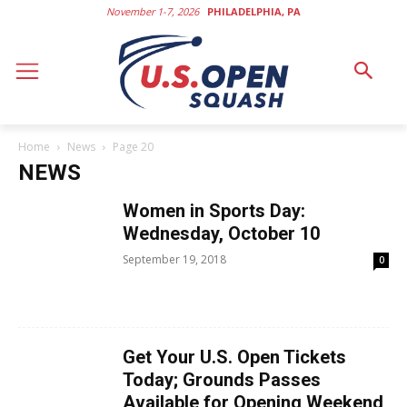
November 1-7, 2026
PHILADELPHIA, PA
Home
News
Page 20
NEWS
Women in Sports Day:
Wednesday, October 10
September 19, 2018
0
Get Your U.S. Open Tickets
Today; Grounds Passes
Available for Opening Weekend