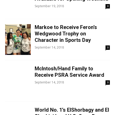
September 19, 2018
0
Markoe to Receive Feron’s
Wedgwood Trophy on
Character in Sports Day
September 14, 2018
0
McIntosh/Hand Family to
Receive PSRA Service Award
September 14, 2018
0
World No. 1’s ElShorbagy and El