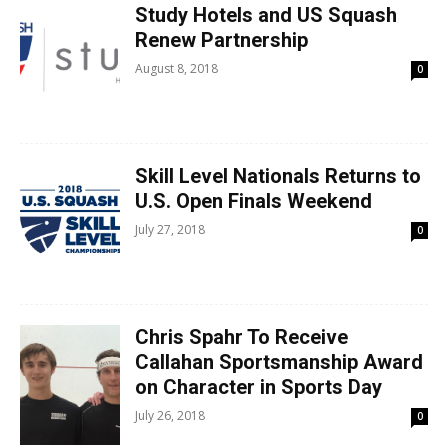
Study Hotels and US Squash
Renew Partnership
August 8, 2018
0
Skill Level Nationals Returns to
U.S. Open Finals Weekend
July 27, 2018
0
Chris Spahr To Receive
Callahan Sportsmanship Award
on Character in Sports Day
July 26, 2018
0