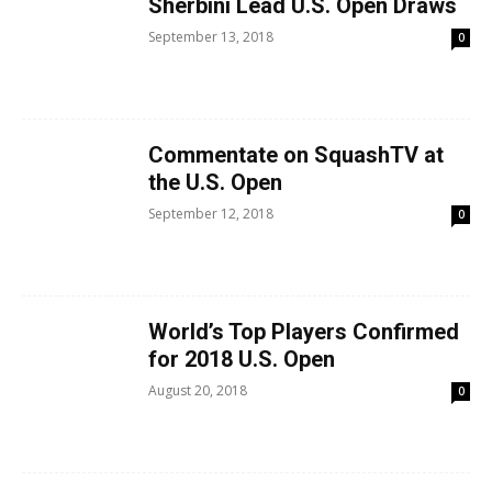
Sherbini Lead U.S. Open Draws
September 13, 2018
0
Commentate on SquashTV at
the U.S. Open
September 12, 2018
0
World’s Top Players Confirmed
for 2018 U.S. Open
August 20, 2018
0