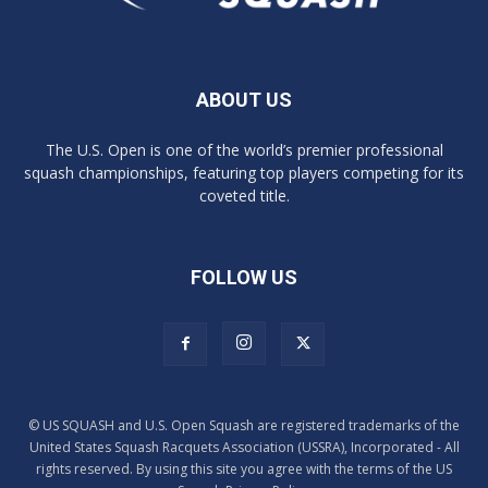
ABOUT US
The U.S. Open is one of the world’s premier professional
squash championships, featuring top players competing for its
coveted title.
FOLLOW US
© US SQUASH and U.S. Open Squash are registered trademarks of the
United States Squash Racquets Association (USSRA), Incorporated - All
rights reserved. By using this site you agree with the terms of the US