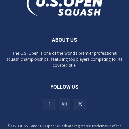
ABOUT US
The U.S. Open is one of the world’s premier professional
squash championships, featuring top players competing for its
coveted title.
FOLLOW US
© US SQUASH and U.S. Open Squash are registered trademarks of the