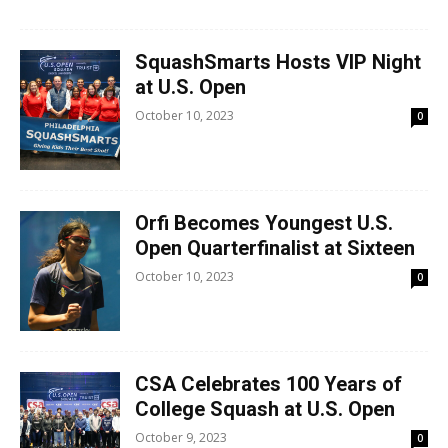
SquashSmarts Hosts VIP Night
at U.S. Open
October 10, 2023
0
Orfi Becomes Youngest U.S.
Open Quarterfinalist at Sixteen
October 10, 2023
0
CSA Celebrates 100 Years of
College Squash at U.S. Open
October 9, 2023
0