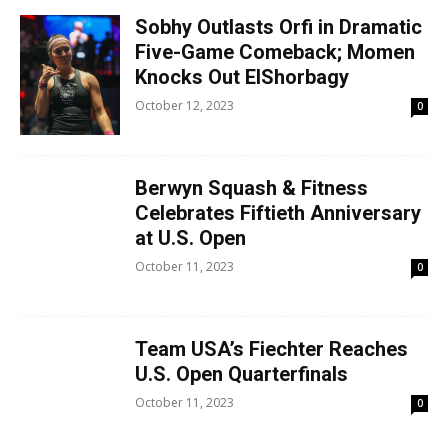
Sobhy Outlasts Orfi in Dramatic
Five-Game Comeback; Momen
Knocks Out ElShorbagy
October 12, 2023
0
Berwyn Squash & Fitness
Celebrates Fiftieth Anniversary
at U.S. Open
October 11, 2023
0
Team USA’s Fiechter Reaches
U.S. Open Quarterfinals
October 11, 2023
0