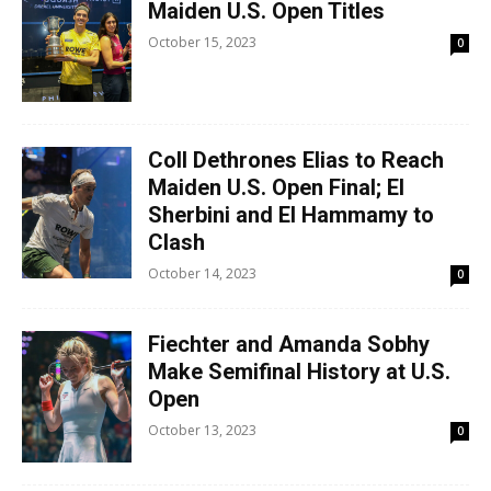
Maiden U.S. Open Titles
October 15, 2023
0
Coll Dethrones Elias to Reach
Maiden U.S. Open Final; El
Sherbini and El Hammamy to
Clash
October 14, 2023
0
Fiechter and Amanda Sobhy
Make Semifinal History at U.S.
Open
October 13, 2023
0