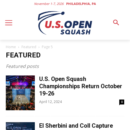
November 1-7, 2026
PHILADELPHIA, PA
Home
Featured
Page 5
FEATURED
Featured posts
U.S. Open Squash
Championships Return October
19-26
April 12, 2024
0
El Sherbini and Coll Capture