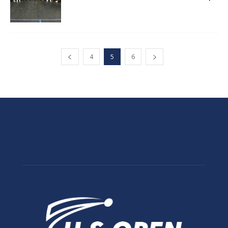
4
5
6