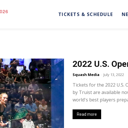
026
TICKETS & SCHEDULE
N
2022 U.S. Ope
Squash Media
-
July 13, 2022
Tickets for the 2022 U.S
by Truist are available n
world's best players prepa
Read more