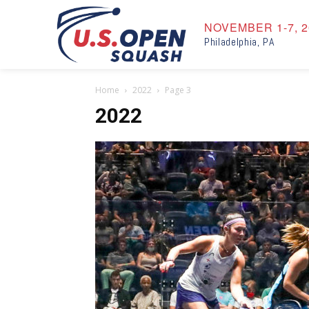
NOVEMBER 1-7, 2
Philadelphia, PA
Home
2022
Page 3
2022