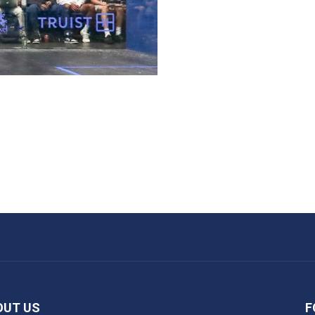
OUT US
F