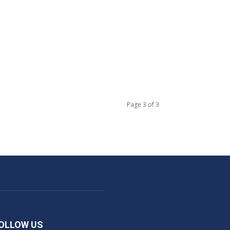
S
Page 3 of 3
OLLOW US