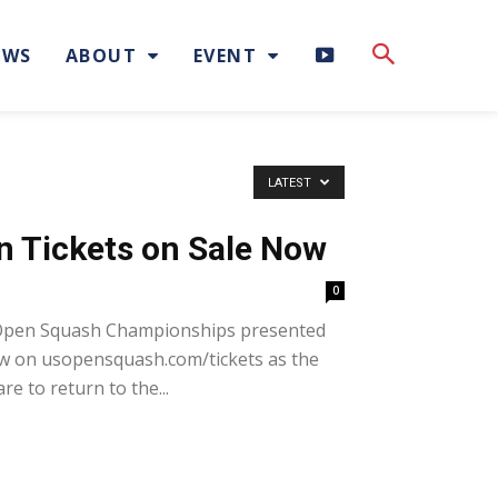
H
EWS
ABOUT
EVENT
I
G
LATEST
H
n Tickets on Sale Now
L
0
I
. Open Squash Championships presented
ow on usopensquash.com/tickets as the
G
re to return to the...
H
T