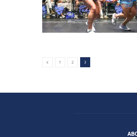
1
2
3
AB