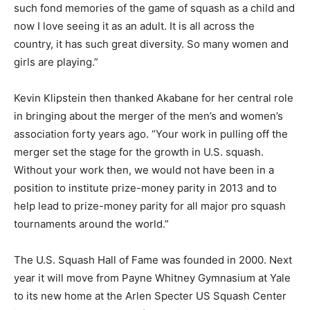
such fond memories of the game of squash as a child and
now I love seeing it as an adult. It is all across the
country, it has such great diversity. So many women and
girls are playing.”
Kevin Klipstein then thanked Akabane for her central role
in bringing about the merger of the men’s and women’s
association forty years ago. “Your work in pulling off the
merger set the stage for the growth in U.S. squash.
Without your work then, we would not have been in a
position to institute prize-money parity in 2013 and to
help lead to prize-money parity for all major pro squash
tournaments around the world.”
The U.S. Squash Hall of Fame was founded in 2000. Next
year it will move from Payne Whitney Gymnasium at Yale
to its new home at the Arlen Specter US Squash Center