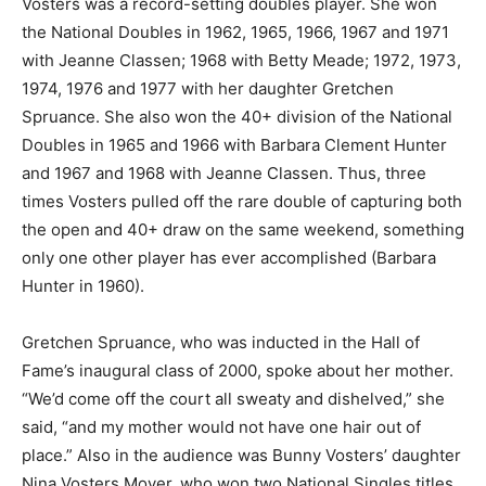
Vosters was a record-setting doubles player. She won
the National Doubles in 1962, 1965, 1966, 1967 and 1971
with Jeanne Classen; 1968 with Betty Meade; 1972, 1973,
1974, 1976 and 1977 with her daughter Gretchen
Spruance. She also won the 40+ division of the National
Doubles in 1965 and 1966 with Barbara Clement Hunter
and 1967 and 1968 with Jeanne Classen. Thus, three
times Vosters pulled off the rare double of capturing both
the open and 40+ draw on the same weekend, something
only one other player has ever accomplished (Barbara
Hunter in 1960).
Gretchen Spruance, who was inducted in the Hall of
Fame’s inaugural class of 2000, spoke about her mother.
“We’d come off the court all sweaty and dishelved,” she
said, “and my mother would not have one hair out of
place.” Also in the audience was Bunny Vosters’ daughter
Nina Vosters Moyer, who won two National Singles titles,