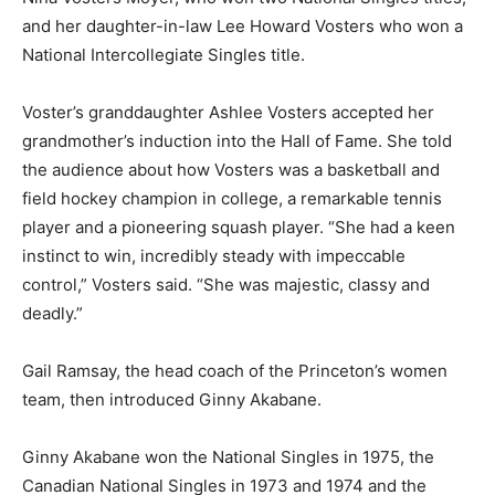
and her daughter-in-law Lee Howard Vosters who won a
National Intercollegiate Singles title.
Voster’s granddaughter Ashlee Vosters accepted her
grandmother’s induction into the Hall of Fame. She told
the audience about how Vosters was a basketball and
field hockey champion in college, a remarkable tennis
player and a pioneering squash player. “She had a keen
instinct to win, incredibly steady with impeccable
control,” Vosters said. “She was majestic, classy and
deadly.”
Gail Ramsay, the head coach of the Princeton’s women
team, then introduced Ginny Akabane.
Ginny Akabane won the National Singles in 1975, the
Canadian National Singles in 1973 and 1974 and the