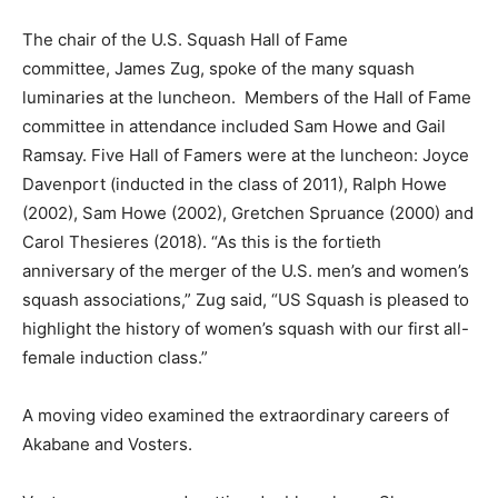
The chair of the U.S. Squash Hall of Fame
committee, James Zug, spoke of the many squash
luminaries at the luncheon. Members of the Hall of Fame
committee in attendance included Sam Howe and Gail
Ramsay. Five Hall of Famers were at the luncheon: Joyce
Davenport (inducted in the class of 2011), Ralph Howe
(2002), Sam Howe (2002), Gretchen Spruance (2000) and
Carol Thesieres (2018). “As this is the fortieth
anniversary of the merger of the U.S. men’s and women’s
squash associations,” Zug said, “US Squash is pleased to
highlight the history of women’s squash with our first all-
female induction class.”
A moving video examined the extraordinary careers of
Akabane and Vosters.