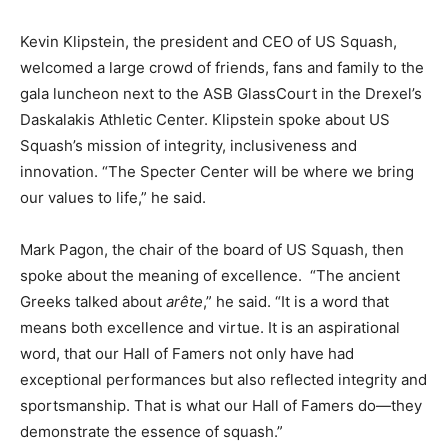
Kevin Klipstein, the president and CEO of US Squash,
welcomed a large crowd of friends, fans and family to the
gala luncheon next to the ASB GlassCourt in the Drexel’s
Daskalakis Athletic Center. Klipstein spoke about US
Squash’s mission of integrity, inclusiveness and
innovation. “The Specter Center will be where we bring
our values to life,” he said.
Mark Pagon, the chair of the board of US Squash, then
spoke about the meaning of excellence. “The ancient
Greeks talked about
arête
,” he said. “It is a word that
means both excellence and virtue. It is an aspirational
word, that our Hall of Famers not only have had
exceptional performances but also reflected integrity and
sportsmanship. That is what our Hall of Famers do—they
demonstrate the essence of squash.”