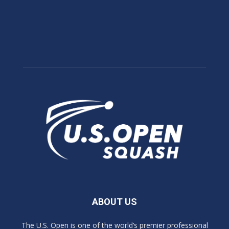
ABOUT US
The U.S. Open is one of the world’s premier professional