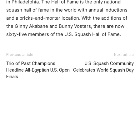
in Philadelphia. The Hall of Fame is the only national
squash hall of fame in the world with annual inductions
and a bricks-and-mortar location. With the additions of
the Ginny Akabane and Bunny Vosters, there are now
sixty-five members of the U.S. Squash Hall of Fame.
Previous article
Next article
Trio of Past Champions
U.S. Squash Community
Headline All-Egyptian U.S. Open
Celebrates World Squash Day
Finals