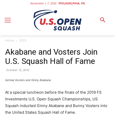
November 1-7, 2026
PHILADELPHIA, PA
Home
2019
Akabane and Vosters Join
U.S. Squash Hall of Fame
October 12, 2019
Ashlee Vosters and Ginny Akabane
At a special luncheon before the finals of the 2019 FS
Investments U.S. Open Squash Championships, US
Squash inducted Ginny Akabane and Bunny Vosters into
the United States Squash Hall of Fame.