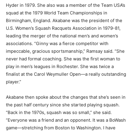
Hyder in 1979. She also was a member of the Team USA’s
squad at the 1979 World Team Championships in
Birmingham, England. Akabane was the president of the
U.S. Women’s Squash Racquets Association in 1979-81,
leading the merger of the national men’s and women’s
associations. “Ginny was a fierce competitor with
impeccable, gracious sportsmanship,” Ramsay said. “She
never had formal coaching. She was the first woman to
play in men’s leagues in Rochester. She was twice a
finalist at the Carol Weymuller Open—a really outstanding
player.”
Akabane then spoke about the changes that she’s seen in
the past half century since she started playing squash.
“Back in the 1970s, squash was so small,” she said.
“Everyone was a friend and an opponent. It was a BoWash
game—stretching from Boston to Washington. I have