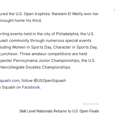
ured the U.S. Open trophies: Raneem El Welily won her
brought home his third.
ting events held in the city of Philadelphia, the U.S.
squash community through numerous special events
ncluding Women in Sports Day, Character in Sports Day,
 Luncheon. Three amateur competitions are held
 Specter Pennsylvania Junior Championships, the U.S.
Intercollegiate Doubles Championships.
quash.com
, follow @USOpenSquash
en Squash on
Facebook
.
Next article
Skill Level Nationals Returns to U.S. Open Finals