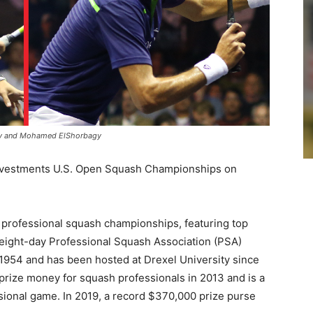
ily and Mohamed ElShorbagy
 Investments U.S. Open Squash Championships on
r professional squash championships, featuring top
e eight-day Professional Squash Association (PSA)
 1954 and has been hosted at Drexel University since
prize money for squash professionals in 2013 and is a
essional game. In 2019, a record $370,000 prize purse