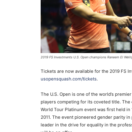
2019 FS Investments U.S. Open champions Raneem El Wel
Tickets are now available for the 2019 FS
usopensquash.com/tickets
.
The U.S. Open is one of the world’s premie
players competing for its coveted title. Th
World Tour Platinum event was first held in
2011. The event pioneered gender parity in 
leader in the drive for equality in the prof