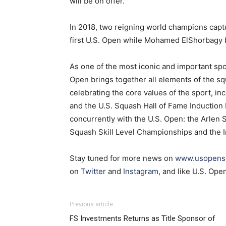
will be on offer.
In 2018, two reigning world champions capt
first U.S. Open while Mohamed ElShorbagy 
As one of the most iconic and important spor
Open brings together all elements of the 
celebrating the core values of the sport, i
and the U.S. Squash Hall of Fame Induction
concurrently with the U.S. Open: the Arlen
Squash Skill Level Championships and the 
Stay tuned for more news on
www.usopens
on
Twitter
and
Instagram
, and like U.S. Op
Previous article
FS Investments Returns as Title Sponsor of