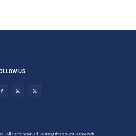
OLLOW US
All rights reserved. By using this site you agree with