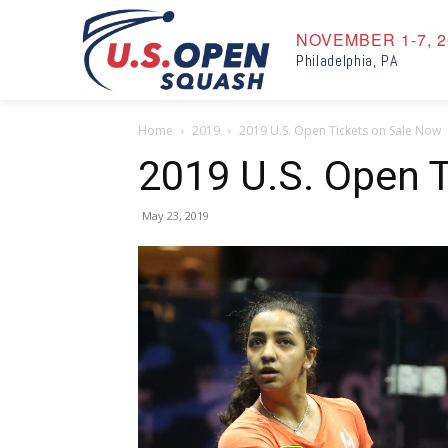
NOVEMBER 1-7, 2
Philadelphia, PA
Home
2019
2019 U.S. Open Tickets on Sale Now
2019 U.S. Open 
May 23, 2019