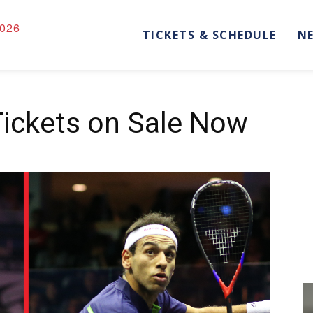
026
TICKETS & SCHEDULE
N
Tickets on Sale Now