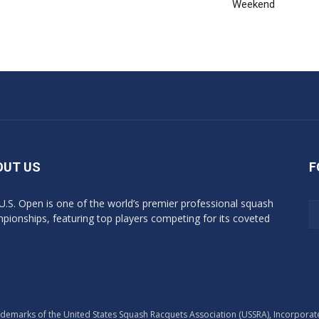
Weekend
OUT US
F
U.S. Open is one of the world’s premier professional squash
pionships, featuring top players competing for its coveted
marks of the United States Squash Racquets Association (USSRA), Incorporated - 