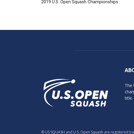
2019 U.S. Open Squash Championships
AB
The 
cham
title.
© US SQUASH and U.S. Open Squash are registered trade