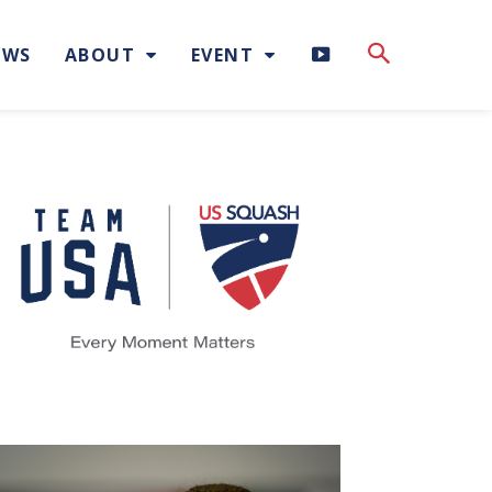
H
EWS
ABOUT
EVENT
I
G
H
L
I
G
H
T