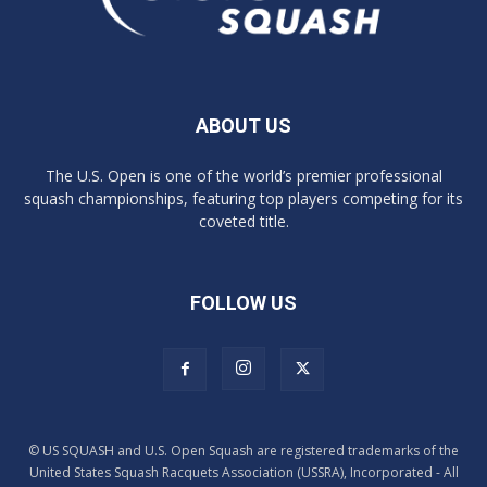
ABOUT US
The U.S. Open is one of the world’s premier professional
squash championships, featuring top players competing for its
coveted title.
FOLLOW US
© US SQUASH and U.S. Open Squash are registered trademarks of the
United States Squash Racquets Association (USSRA), Incorporated - All