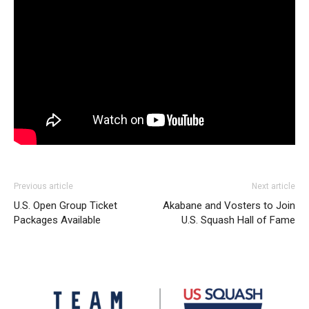
Previous article
Next article
U.S. Open Group Ticket
Akabane and Vosters to Join
Packages Available
U.S. Squash Hall of Fame