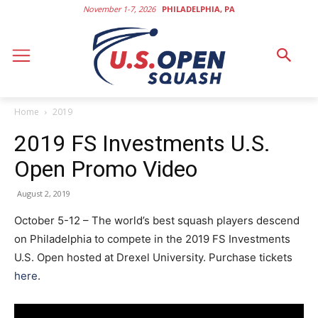
November 1-7, 2026
PHILADELPHIA, PA
Home
2019
2019 FS Investments U.S.
Open Promo Video
August 2, 2019
October 5-12 – The world’s best squash players descend
on Philadelphia to compete in the 2019 FS Investments
U.S. Open hosted at Drexel University. Purchase tickets
here
.